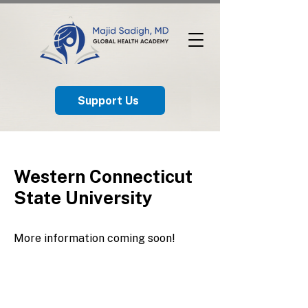
Support Us
Western Connecticut
State University
More information coming soon!