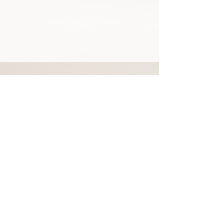
92 Locust Ave
Danbury, CT, USA, 06810
+1-203-739-7665
Privacy Policy
Terms & Conditions
Resources
© 2026 Global Health Academy