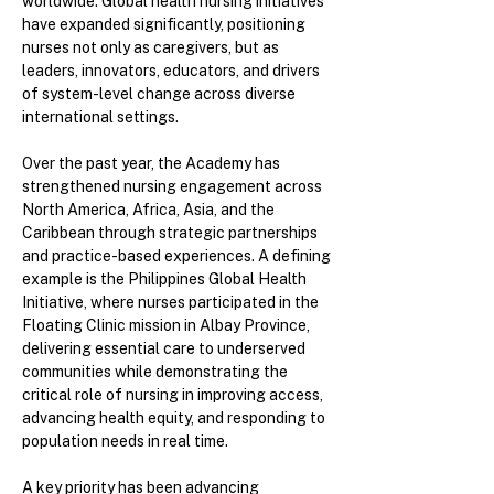
worldwide. Global health nursing initiatives
have expanded significantly, positioning
nurses not only as caregivers, but as
leaders, innovators, educators, and drivers
of system-level change across diverse
international settings.
Over the past year, the Academy has
strengthened nursing engagement across
North America, Africa, Asia, and the
Caribbean through strategic partnerships
and practice-based experiences. A defining
example is the Philippines Global Health
Initiative, where nurses participated in the
Floating Clinic mission in Albay Province,
delivering essential care to underserved
communities while demonstrating the
critical role of nursing in improving access,
advancing health equity, and responding to
population needs in real time.
A key priority has been advancing