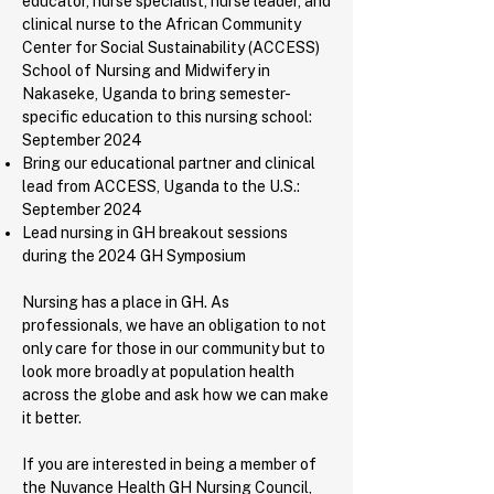
educator, nurse specialist, nurse leader, and
clinical nurse to the African Community
Center for Social Sustainability (ACCESS)
School of Nursing and Midwifery in
Nakaseke, Uganda to bring semester-
specific education to this nursing school:
September 2024
Bring our educational partner and clinical
lead from ACCESS, Uganda to the U.S.:
September 2024
Lead nursing in GH breakout sessions
during the 2024 GH Symposium
Nursing has a place in GH. As
professionals, we have an obligation to not
only care for those in our community but to
look more broadly at population health
across the globe and ask how we can make
it better.
If you are interested in being a member of
the Nuvance Health GH Nursing Council,