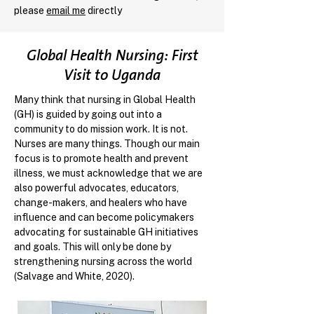
please
email me
directly
Global Health Nursing: First
Visit to Uganda
Many think that nursing in Global Health
(GH) is guided by going out into a
community to do mission work. It is not.
Nurses are many things. Though our main
focus is to promote health and prevent
illness, we must acknowledge that we are
also powerful advocates, educators,
change-makers, and healers who have
influence and can become policymakers
advocating for sustainable GH initiatives
and goals. This will only be done by
strengthening nursing across the world
(Salvage and White, 2020).