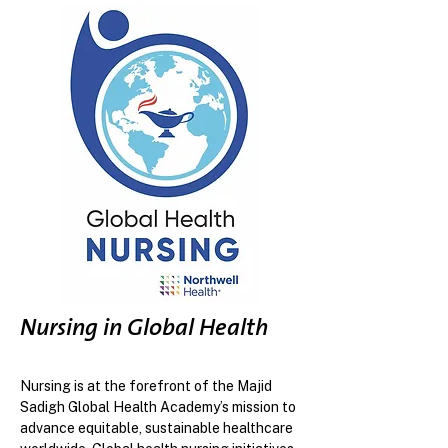
Nursing in Global Health
Nursing is at the forefront of the Majid
Sadigh Global Health Academy’s mission to
advance equitable, sustainable healthcare