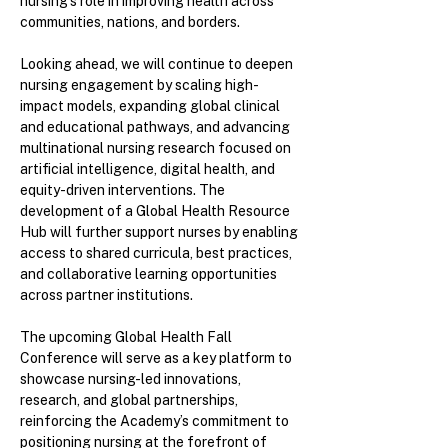
nursing’s role in improving health across
communities, nations, and borders.
Looking ahead, we will continue to deepen
nursing engagement by scaling high-
impact models, expanding global clinical
and educational pathways, and advancing
multinational nursing research focused on
artificial intelligence, digital health, and
equity-driven interventions. The
development of a Global Health Resource
Hub will further support nurses by enabling
access to shared curricula, best practices,
and collaborative learning opportunities
across partner institutions.
The upcoming Global Health Fall
Conference will serve as a key platform to
showcase nursing-led innovations,
research, and global partnerships,
reinforcing the Academy’s commitment to
positioning nursing at the forefront of