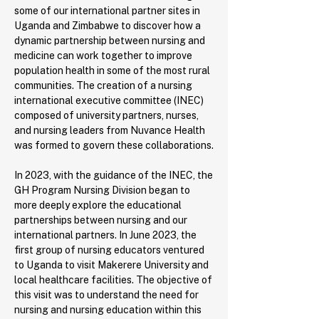
some of our international partner sites in
Uganda and Zimbabwe to discover how a
dynamic partnership between nursing and
medicine can work together to improve
population health in some of the most rural
communities. The creation of a nursing
international executive committee (INEC)
composed of university partners, nurses,
and nursing leaders from Nuvance Health
was formed to govern these collaborations.
In 2023, with the guidance of the INEC, the
GH Program Nursing Division began to
more deeply explore the educational
partnerships between nursing and our
international partners. In June 2023, the
first group of nursing educators ventured
to Uganda to visit Makerere University and
local healthcare facilities. The objective of
this visit was to understand the need for
nursing and nursing education within this