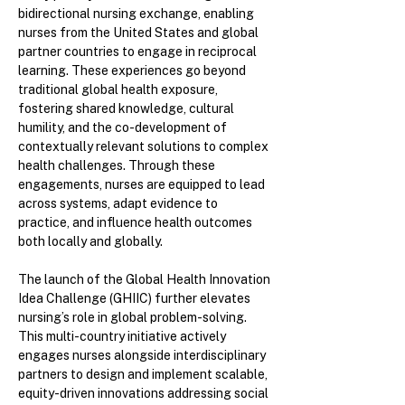
bidirectional nursing exchange, enabling
nurses from the United States and global
partner countries to engage in reciprocal
learning. These experiences go beyond
traditional global health exposure,
fostering shared knowledge, cultural
humility, and the co-development of
contextually relevant solutions to complex
health challenges. Through these
engagements, nurses are equipped to lead
across systems, adapt evidence to
practice, and influence health outcomes
both locally and globally.
The launch of the Global Health Innovation
Idea Challenge (GHIIC) further elevates
nursing’s role in global problem-solving.
This multi-country initiative actively
engages nurses alongside interdisciplinary
partners to design and implement scalable,
equity-driven innovations addressing social