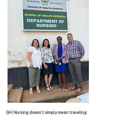
GH Nursing doesn’t simply mean traveling
internationally to other countries, but
providing collaborative care alongside our
global local communities, starting with