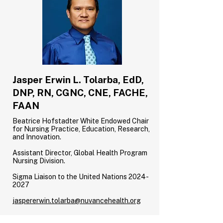
Jasper Erwin L. Tolarba, EdD,
DNP, RN, CGNC, CNE, FACHE,
FAAN
Beatrice Hofstadter White Endowed Chair
for Nursing Practice, Education, Research,
and Innovation.
Assistant Director, Global Health Program
Nursing Division.
Sigma Liaison to the United Nations
2024-
2027
jaspererwin.tolarba@nuvancehealth.org