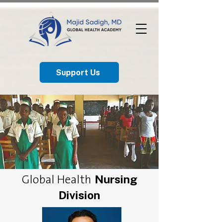
Support Us
Nursing
Global Health
Division