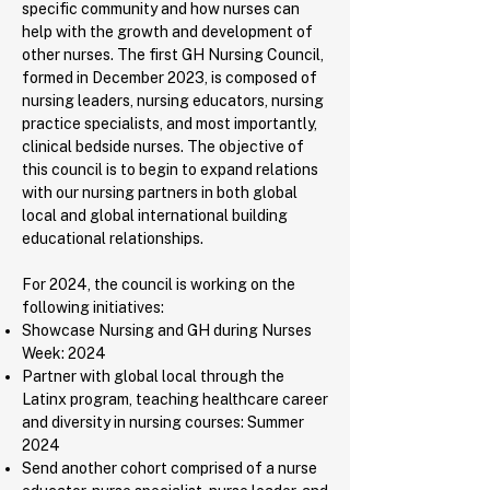
specific community and how nurses can
help with the growth and development of
other nurses. The first GH Nursing Council,
formed in December 2023, is composed of
nursing leaders, nursing educators, nursing
practice specialists, and most importantly,
clinical bedside nurses. The objective of
this council is to begin to expand relations
with our nursing partners in both global
local and global international building
educational relationships.
For 2024, the council is working on the
following initiatives:
Showcase Nursing and GH during Nurses
Week: 2024
Partner with global local through the
Latinx program, teaching healthcare career
and diversity in nursing courses: Summer
2024
Send another cohort comprised of a nurse