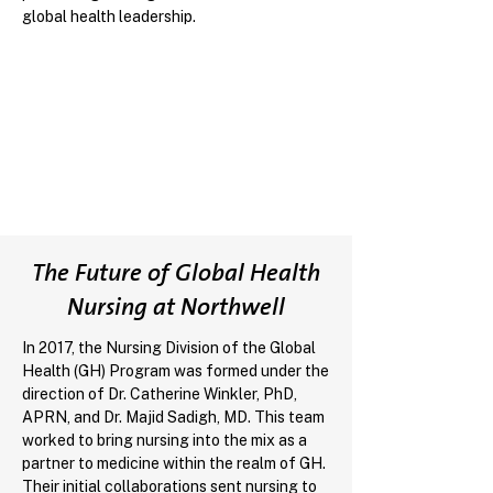
global health leadership.
The Future of Global Health
Nursing at Northwell
In 2017, the Nursing Division of the Global
Health (GH) Program was formed under the
direction of Dr. Catherine Winkler, PhD,
APRN, and Dr. Majid Sadigh, MD. This team
worked to bring nursing into the mix as a
partner to medicine within the realm of GH.
Their initial collaborations sent nursing to