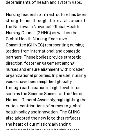
determinants of health and system gaps.
Nursing leadership infrastructure has been
strengthened through the revitalization of
the Northwell/Nuvance’s Global Health
Nursing Council (GHNC) as well as the
Global Health Nursing Executive
Committee (GHNEC) representing nursing
leaders from international and domestic
partners. These bodies provide strategic
direction, foster engagement among
nurses and ensure alignment with broader
organizational priorities. In parallel, nursing
voices have been amplified globally
through participation in high-level forums
such as the Science Summit at the United
Nations General Assembly, highlighting the
critical contributions of nurses to global
health policy and innovation. The GHNC
also adopted the new logo that reflects
the heart of our mission: advancing