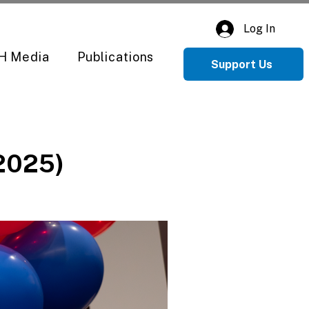
Log In
H Media
Publications
Support Us
(2025)