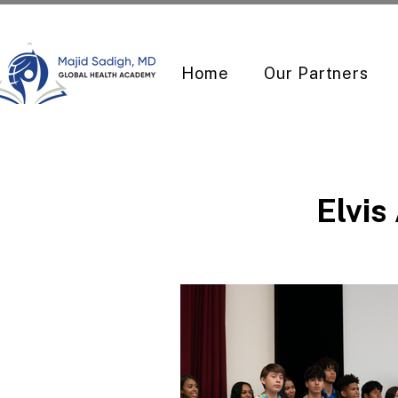
Home
Our Partners
Elvis