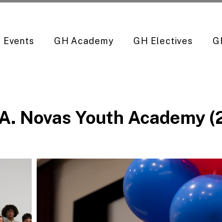
Events
GH Academy
GH Electives
G
 A. Novas Youth Academy 