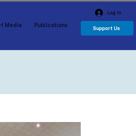
Log In
H Media
Publications
Support Us