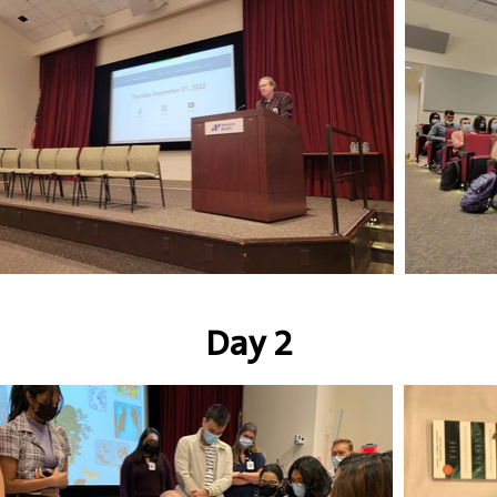
Day 2