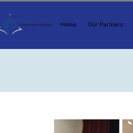
Home
Our Partners