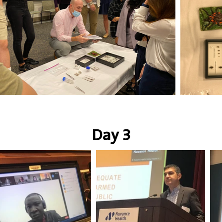
Day 3