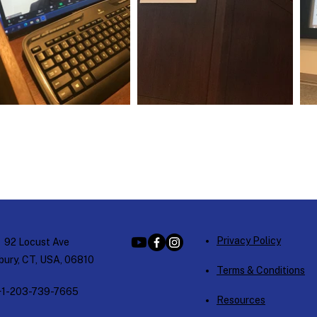
Privacy Policy
92 Locust Ave
ury, CT, USA, 06810
Terms & Conditions
+1-203-739-7665
Resources