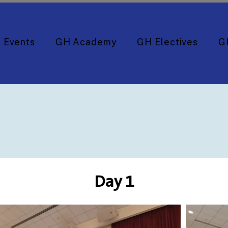
Events
GH Academy
GH Electives
G
Day 1