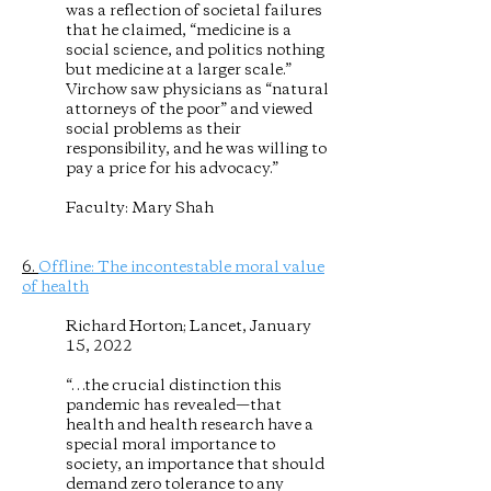
was a reflection of societal failures
that he claimed, “medicine is a
social science, and politics nothing
but medicine at a larger scale.”
Virchow saw physicians as “natural
attorneys of the poor” and viewed
social problems as their
responsibility, and he was willing to
pay a price for his advocacy.”
Faculty: Mary Shah
6.
Offline: The incontestable moral value
of health
Richard Horton; Lancet, January
15, 2022
“…the crucial distinction this
pandemic has revealed—that
health and health research have a
special moral importance to
society, an importance that should
demand zero tolerance to any