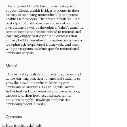
The purpose of this 90-minute workshop is to
support Global Health Bridges students in their
journey to becoming more culturally competent
healthcare providers. The presenter will facilitate
participants' critical self-awareness about one's
own culture as well as the cultural "other", examine
core concepts and theories related to intercultural
learning, engage participants in exercises that
actively build intercultural competencies across a
four-phase developmental framework, and work
with participants to define specific intercultural
development goals.
Method
This workshop utilizes adult learning theory and
active learning practices for medical students to
grow their own intercultural learning and
development practices. Learning will involve
individual and group exercises, active reflection,
discussion, short lectures, and experiential
activities to apply knowledge and practice
developing essential skills.
Questions
How is culture defined?