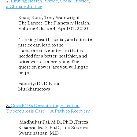
2.
Linking Health Justice, Social Justice,
a Climate Justice
Khadj Rouf, Tony Wainwright
The Lancet, The Planetary Health,
Volume 4, Issue 4, April 01, 2020
“Linking health, social, and climate
justice can lead to the
transformative activism that is
needed for a better, healthier, and
fairer world for everyone. The
question now is, are you willing to
help?”
Faculty: Dr. Dilyara
Nurkhametova
3.
Covid-19’s Devastating Effect on
Tuberculosis Care — A Path to Recovery
Madhukar Pai, M.D., Ph.D.,Tereza
Kasaeva, M.D., Ph.D., and Soumya
Swaminathan, M.D.