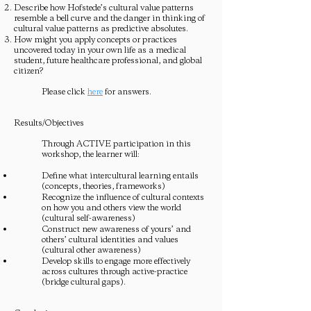
Describe how Hofstede’s cultural value patterns
resemble a bell curve and the danger in thinking of
cultural value patterns as predictive absolutes.
How might you apply concepts or practices
uncovered today in your own life as a medical
student, future healthcare professional, and global
citizen?
Please click
here
for answers.
Results/Objectives
Through ACTIVE participation in this
workshop, the learner will:
Define what intercultural learning entails
(concepts, theories, frameworks)
Recognize the influence of cultural contexts
on how you and others view the world
(cultural self-awareness)
Construct new awareness of yours’ and
others’ cultural identities and values
(cultural other awareness)
Develop skills to engage more effectively
across cultures through active-practice
(bridge cultural gaps).