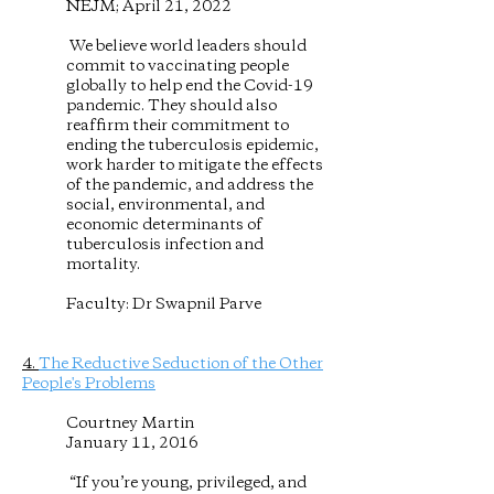
NEJM; April 21, 2022
We believe world leaders should
commit to vaccinating people
globally to help end the Covid-19
pandemic. They should also
reaffirm their commitment to
ending the tuberculosis epidemic,
work harder to mitigate the effects
of the pandemic, and address the
social, environmental, and
economic determinants of
tuberculosis infection and
mortality.
Faculty: Dr Swapnil Parve
4.
The Reductive Seduction of the Other
People's Problems
Courtney Martin
January 11, 2016
“If you’re young, privileged, and