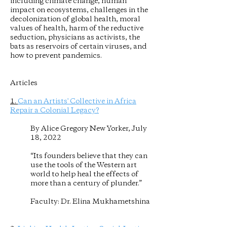
including climate change, human
impact on ecosystems, challenges in the
decolonization of global health, moral
values of health, harm of the reductive
seduction, physicians as activists, the
bats as reservoirs of certain viruses, and
how to prevent pandemics.
Articles
1.
Can an Artists' Collective in Africa
Repair a Colonial Legacy?
By Alice Gregory New Yorker, July
18, 2022
“Its founders believe that they can
use the tools of the Western art
world to help heal the effects of
more than a century of plunder.”
Faculty: Dr. Elina Mukhametshina