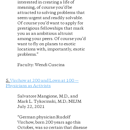
interested in creating a life of
meaning, of course you’d be
attracted to solving problems that
seem urgent and readily solvable.
Of course you’d want to apply for
prestigious fellowships that mark
you as an ambitious altruist
among your peers. Of course you’d
want to fly on planes to exotic
locations with, importantly, exotic
problems.”
Faculty: Wendi Cuscina
5.
Virchow at 200 and Lown at 100 —
Physicians as Activists
Salvatore Mangione, M.D., and
Mark L. Tykocinski, M.D.; NEJM
July 22, 2021
“German physician Rudolf
Virchow, born 200 years ago this
October, was so certain that disease