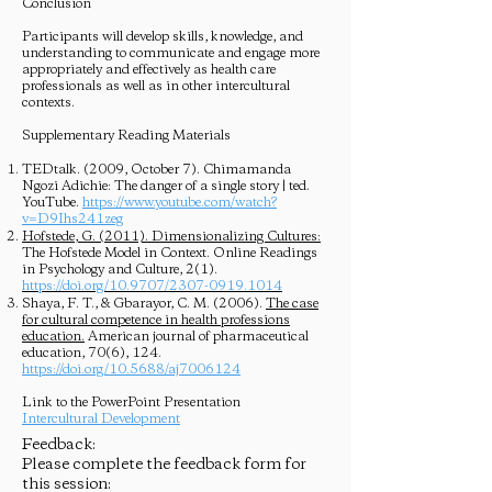
Conclusion
Participants will develop skills, knowledge, and
understanding to communicate and engage more
appropriately and effectively as health care
professionals as well as in other intercultural
contexts.
Supplementary Reading Materials
TEDtalk. (2009, October 7). Chimamanda
Ngozi Adichie: The danger of a single story | ted.
YouTube.
https://www.youtube.com/watch?
v=D9Ihs241zeg
Hofstede, G. (2011). Dimensionalizing Cultures:
The Hofstede Model in Context. Online Readings
in Psychology and Culture, 2(1).
https://doi.org/10.9707/2307-0919.1014
Shaya, F. T., & Gbarayor, C. M. (2006).
The case
for cultural competence in health professions
education.
American journal of pharmaceutical
education, 70(6), 124.
https://doi.org/10.5688/aj7006124
Link to the PowerPoint Presentation
Intercultural Development
Feedback:
Please complete the feedback form for
this session: