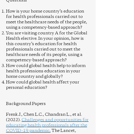
Questions
How is your home country’s education
for health professionals carried out to
meet the healthcare needs of the people,
using a competency-based approach?
You are visiting country A for the Global
Health elective. In your opinion, how is
this country’s education for health
professionals carried out to meet the
healthcare needs of its people, using a
competency-based approach?
How could global health help to inform
health professions education in your
home country and globally?
How could global health affect your
personal education?
Background Papers
Frenk J., Chen L.C., Chandran L., et al.
(2022).
Challenges and opportunities for
educating health professionals after the
COVID-19 pandemic
.
The Lancet,