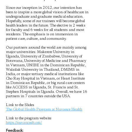
Since our inception in 2012, our intention has
been to inspire a more global vision of healthcare in
undergraduate and graduate medical education.
Hopefully, some of our trainees will become global
health leaders in the future. The elective is 2 weeks
for faculty and 6 weeks for all students and most
residents. The emphasis is on immersion in
patient care, culture, and community.
Our partners around the world are mainly among
major universities: Makerere University in
Uganda, University of Zimbabwe, University of
Botswana, University of Medicine and Pharmacy
in Vietnam, UNIBE in the Dominican Republic,
Walailak University in Thailand, DMIMS in
India, or major tertiary medical institutions like
Cho Ray Hospital in Vietnam, or Heart Institute
in Dominican Republic, or big rural care centers
like ACCESS in Uganda, St. Francis and St.
Stephen Hospitals in Uganda. Overall, we have 16
partners in 7 countries outside the USA.
Link to the Slides
The Global Health Program at Nuvance Health
Link to the program website
https://nuvancegh.org/
Feedback: