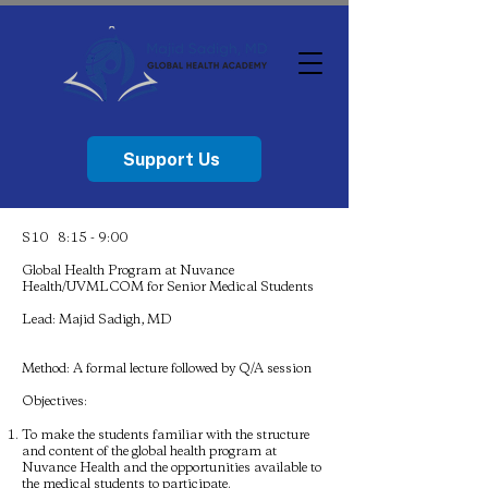
Support Us
S10 8:15 - 9:00
Global Health Program at Nuvance
Health/UVMLCOM for Senior Medical Students
Lead: Majid Sadigh, MD
Method: A formal lecture followed by Q/A session
Objectives:
To make the students familiar with the structure
and content of the global health program at
Nuvance Health and the opportunities available to
the medical students to participate.