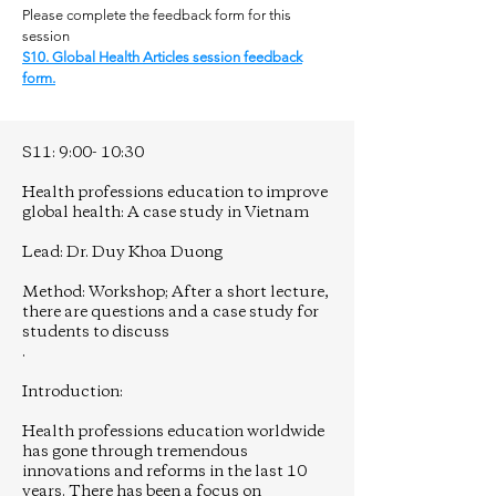
Please complete the feedback form for this
session
S10. Global Health Articles session feedback
form.
S11: 9:00- 10:30
Health professions education to improve
global health: A case study in Vietnam
Lead: Dr. Duy Khoa Duong
Method: Workshop; After a short lecture,
there are questions and a case study for
students to discuss
.
Introduction:
Health professions education worldwide
has gone through tremendous
innovations and reforms in the last 10
years. There has been a focus on