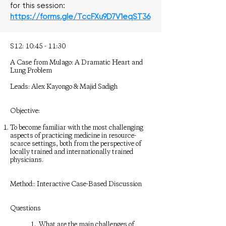
for this session:
https://forms.gle/TccFXu9D7V1eqST36
S12: 10:45 - 11:30
A Case from Mulago: A Dramatic Heart and
Lung Problem
Leads: Alex Kayongo & Majid Sadigh
Objective:
To become familiar with the most challenging
aspects of practicing medicine in resource-
scarce settings, both from the perspective of
locally trained and internationally trained
physicians.
Method:: Interactive Case-Based Discussion
Questions
1. What are the main challenges of