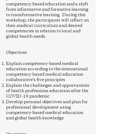
competency-based education and a shift
from informative and formative learning
to transformative learning. During this
workshop, the participants will reflect on
their medical curriculum and desired
competencies in relation to local and
global health needs.
Objectives
Explain competency-based medical
education according to the international
competency-based medical education
collaborative’s five principles
Explain the challenges and opportunities
of health professions education after the
COVID-19 pandemic
Develop personal objectives and plan for
professional development using
competency-based medical education
and global health knowledge