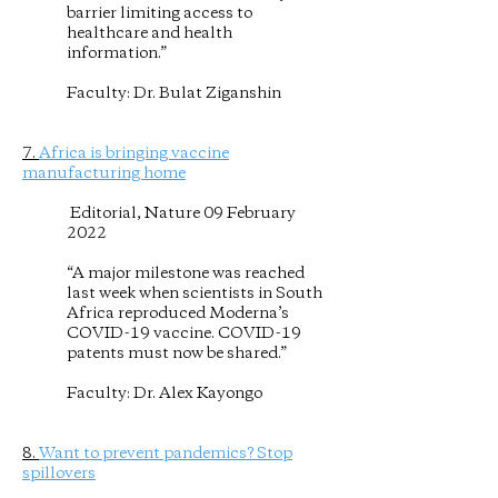
barrier limiting access to
healthcare and health
information.”
Faculty: Dr. Bulat Ziganshin
7.
Africa is bringing vaccine
manufacturing home
Editorial, Nature 09 February
2022
“A major milestone was reached
last week when scientists in South
Africa reproduced Moderna’s
COVID-19 vaccine. COVID-19
patents must now be shared.”
Faculty: Dr. Alex Kayongo
8.
Want to prevent pandemics? Stop
spillovers