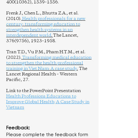
400(10362)
, 1539–1556.
Frenk J., Chen L., Bhutta Z.A., et al.
(2010).
Health professionals for a new
century: transforming education to
strengthen health systems in an
interdependent world
.
The Lancet,
376(9756)
, 1923–1958.
Tran T.D., Vu P.M., Pham H.T.M., et al.
(2022).
Transforming medical education
to strengthen the health professional
training in Viet Nam: A case study
.
The
Lancet Regional Health – Western
Pacific, 27.
Link to the PowerPoint Presentation
Health Professions Educations to
Improve Global Health; A Case Study in
Vietnam
Feedback:
Please complete the feedback form