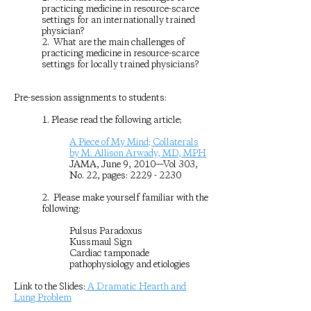
practicing medicine in resource-scarce
settings for an internationally trained
physician?
2. What are the main challenges of
practicing medicine in resource-scarce
settings for locally trained physicians?
Pre-session assignments to students:
1. Please read the following article;
A Piece of My Mind; Collaterals
by M. Allison Arwady, MD, MPH
JAMA, June 9, 2010—Vol 303,
No. 22, pages:
2229 - 2230
2. Please make yourself familiar with the
following:
Pulsus Paradoxus
Kussmaul Sign
Cardiac tamponade
pathophysiology and etiologies
Link to the Slides:
A Dramatic Hearth and
Lung Problem