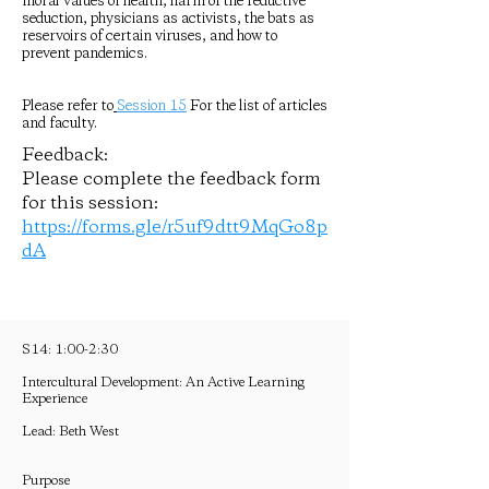
moral values of health, harm of the reductive
seduction, physicians as activists, the bats as
reservoirs of certain viruses, and how to
prevent pandemics.
Please refer to
Session 15
For the list of articles
and faculty.
Feedback:
Please complete the feedback form
for this session:
https://forms.gle/r5uf9dtt9MqGo8p
dA
S14: 1:00-2:30
Intercultural Development: An Active Learning
Experience
Lead: Beth West
Purpose