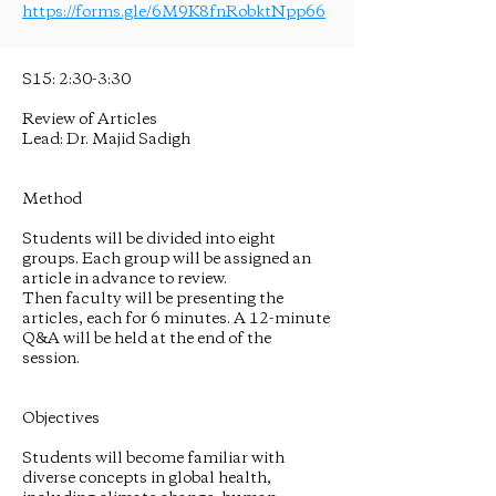
https://forms.gle/6M9K8fnRobktNpp66
S15: 2:30-3:30
Review of Articles
Lead: Dr. Majid Sadigh
Method
Students will be divided into eight
groups. Each group will be assigned an
article in advance to review.
Then faculty will be presenting the
articles, each for 6 minutes. A 12-minute
Q&A will be held at the end of the
session.
Objectives
Students will become familiar with
diverse concepts in global health,