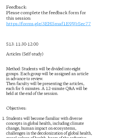
Feedback:
Please complete the feedback form for
this session:
https://forms.gle/3EH5maf1E9WrSec77
S13: 11:30-12:00
Articles (Self-study)
Method: Students will be divided into eight
groups. Each group will be assigned an article
in advance to review.
Then faculty will be presenting the articles,
each for 6 minutes. A 12-minute Q&A will be
held at the end of the session.
Objectives:
Students will become familiar with diverse
concepts in global health, including climate
change, human impact on ecosystems,
challenges in the decolonization of global health,