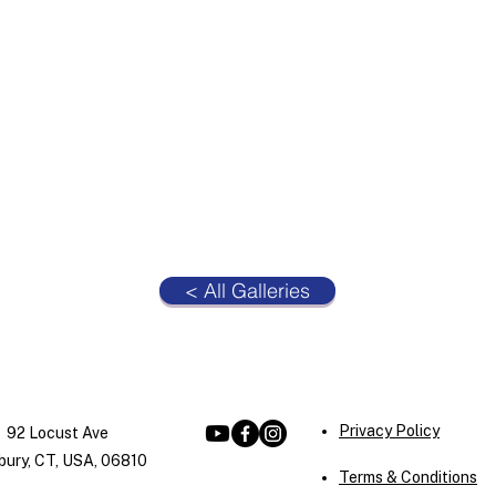
< All Galleries
Privacy Policy
92 Locust Ave
ury, CT, USA, 06810
Terms & Conditions