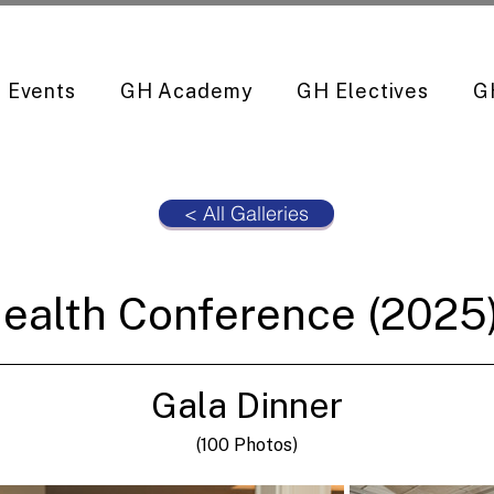
Events
GH Academy
GH Electives
G
< All Galleries
ealth Conference (2025)
Gala Dinner
(100 Photos)