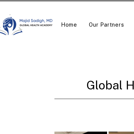
Home
Our Partners
Global H