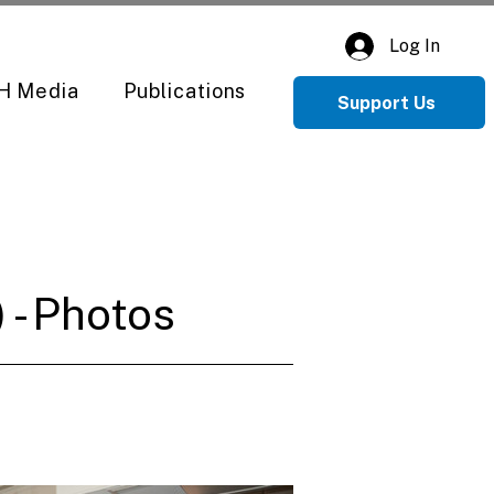
Log In
H Media
Publications
Support Us
 - Photos