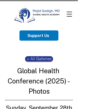
Support Us
< All Galleries
Global Health 
Conference (2025) - 
Photos
Sunday, September 28th