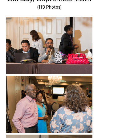
(113 Photos)