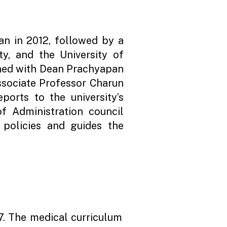
n in 2012, followed by a
ty, and the University of
shed with Dean Prachyapan
ssociate Professor Charun
ports to the university’s
 Administration council
s policies and guides the
7. The medical curriculum