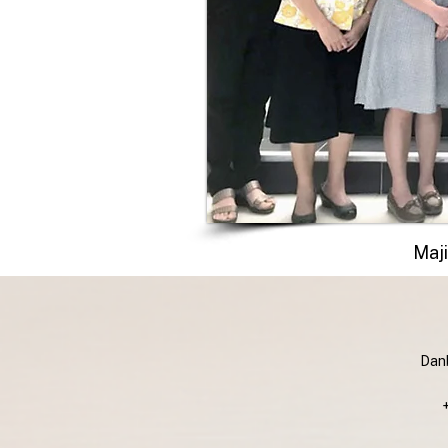
Maji
Danb