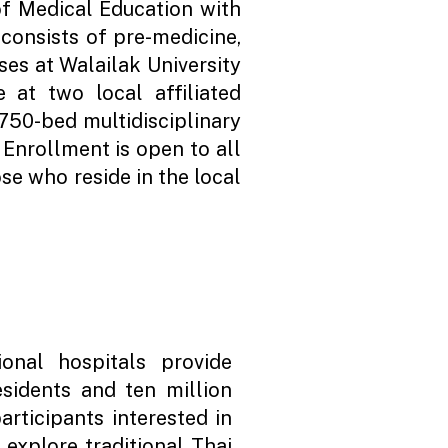
f Medical Education with
consists of pre-medicine,
rses at Walailak University
 at two local affiliated
750-bed multidisciplinary
 Enrollment is open to all
se who reside in the local
ional hospitals provide
esidents and ten million
articipants interested in
 explore traditional Thai