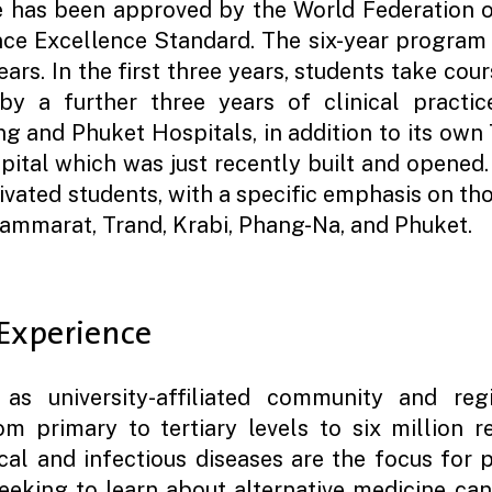
e has been approved by the World Federation o
ce Excellence Standard. The six-year program 
years. In the first three years, students take cou
y a further three years of clinical practice
g and Phuket Hospitals, in addition to its own 
spital which was just recently built and opened.
ivated students, with a specific emphasis on tho
ammarat, Trand, Krabi, Phang-Na, and Phuket.
 Experience
as university-affiliated community and reg
m primary to tertiary levels to six million r
ical and infectious diseases are the focus for p
seeking to learn about alternative medicine can