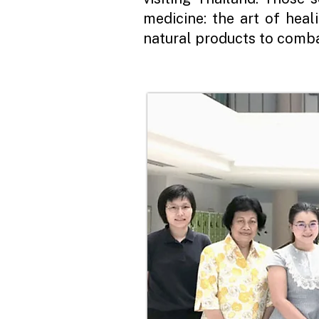
medicine: the art of hea
natural products to comba