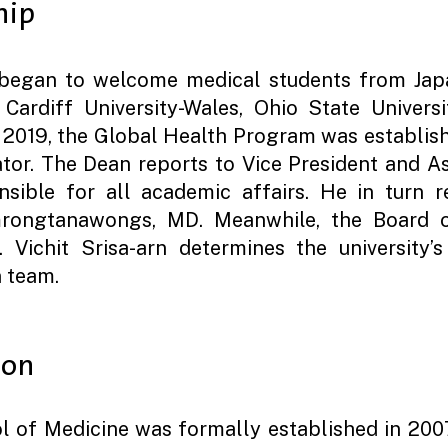
hip
began to welcome medical students from Japa
ardiff University-Wales, Ohio State Universi
n 2019, the Global Health Program was establi
tor. The Dean reports to Vice President and A
ible for all academic affairs. He in turn re
rongtanawongs, MD. Meanwhile, the Board of
 Vichit Srisa-arn determines the university’
n team.
ion
l of Medicine was formally established in 200