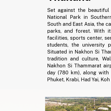
Set against the beautifu
National Park in Souther
South and East Asia, the c
parks, and forest. With i
facilities, sports center, 
students, the university 
Situated in Nakhon Si Tha
tradition and culture, Wal
Nakhon Si Thammarat airpo
day (780 km), along with
Phuket, Krabi, Had Yai, Ko