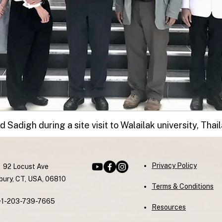
d Sadigh during a site visit to Walailak university, Thai
Privacy Policy
92 Locust Ave
ury, CT, USA, 06810
Terms & Conditions
+1-203-739-7665
Resources