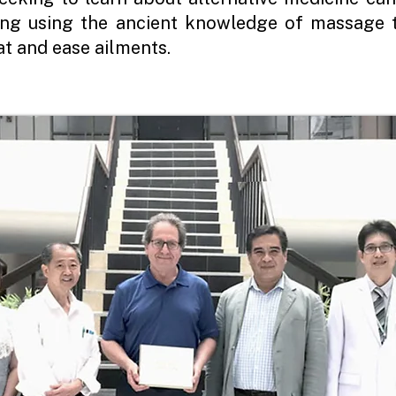
ling using the ancient knowledge of massage 
t and ease ailments.