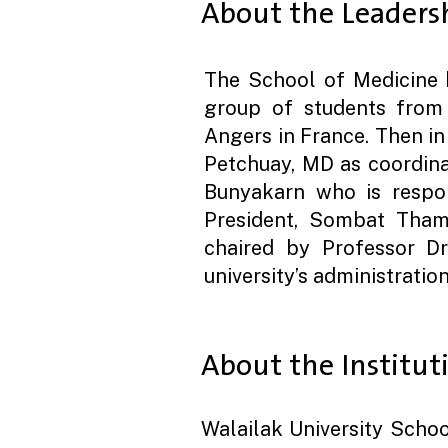
About the Leaders
The School of Medicine 
group of students from C
Angers in France. Then i
Petchuay, MD as coordina
Bunyakarn who is respons
President, Sombat Tham
chaired by Professor Dr.
university’s administratio
About the Institut
Walailak University Schoo