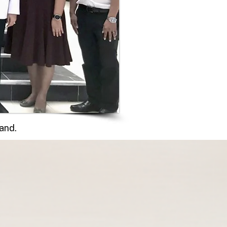
land.