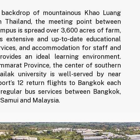
l backdrop of mountainous Khao Luang
n Thailand, the meeting point between
ampus is spread over 3,600 acres of farm,
ts extensive and up-to-date educational
services, and accommodation for staff and
provides an ideal learning environment.
mmarat Province, the center of southern
ailak university is well-served by near
rt’s 12 return flights to Bangkok each
 regular bus services between Bangkok,
h Samui and Malaysia.