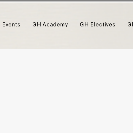
Events
GH Academy
GH Electives
G