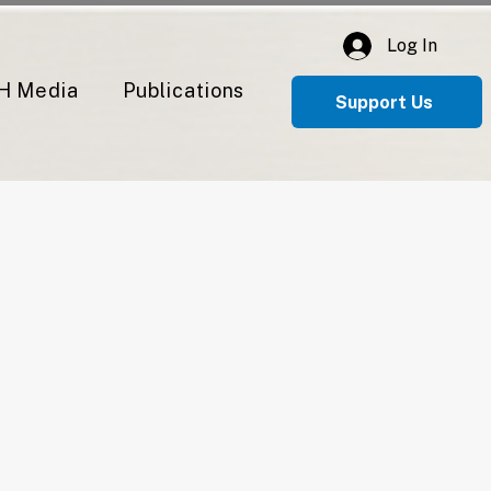
Log In
H Media
Publications
Support Us