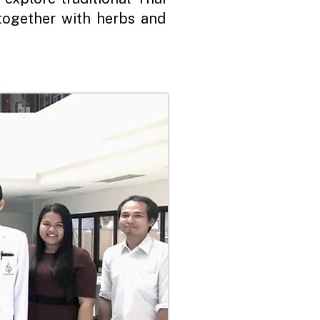
together with herbs and