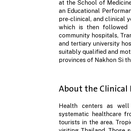
at the School of Medicin
an Educational Performan
pre-clinical, and clinical 
which is then followed b
community hospitals, Tran
and tertiary university ho
suitably qualified and mot
provinces of Nakhon Si th
About the Clinical
Health centers as well 
systematic healthcare fro
tourists in the area. Trop
visiting Thailand. Those 