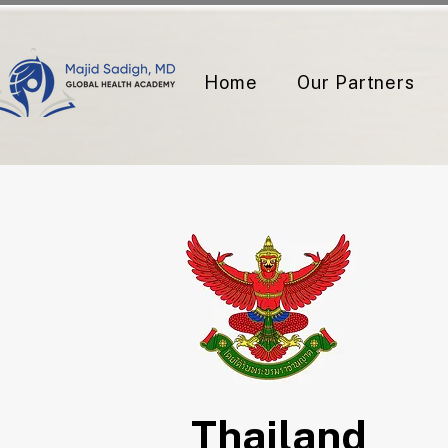
Home
Our Partners
Thailand