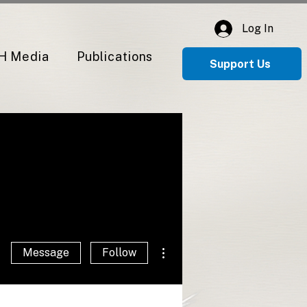
Log In
H Media
Publications
Support Us
More actions
Message
Follow