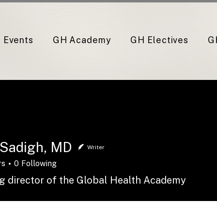
Events
GH Academy
GH Electives
G
 Sadigh, MD
Writer
rs
0
Following
g director of the Global Health Academy