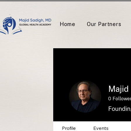
Home
Our Partners
Majid
0
Followe
Foundin
Profile
Events