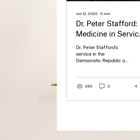
Jun 12, 2026
∙
5
min
Dr. Peter Stafford:
Medicine in Servic
of the Vulnerable
Dr. Peter Stafford’s
service in the
Democratic Republic of
the Congo highlights the
moral core of global
health: standing with
vulnerable communities.
285
0
4
Alongside his wife, he
cared for underserved
populations facing
conflict, poverty, and
disease, later
contracting Ebola during
an outbreak. His story
underscores the