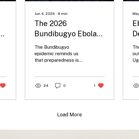
Jun 4, 2026
∙
8
min
May
The 2026
E
e
Bundibugyo Ebola
D
Epidemic: A New
R
The Bundibugyo
Th
Chapter in an Old
C
epidemic reminds us
ou
that preparedness is
Ug
Story
W
tested not by familiar
rar
M
threats, but by the ones
hig
we least expect.
con
24
0
1
sy
ap
ca
cen
dif
Load More
un
for
ra
glo