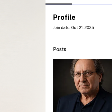
Profile
Join date: Oct 21, 2025
Posts