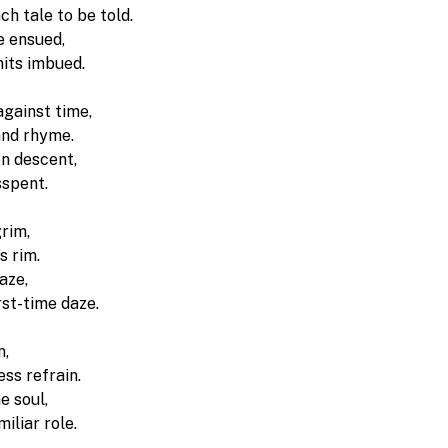
h tale to be told.
e ensued, 
nits imbued.
against time, 
nd rhyme. 
n descent, 
sspent.
rim, 
s rim. 
aze, 
irst-time daze.
, 
ss refrain. 
e soul, 
miliar role.