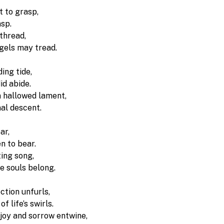
 to grasp, 
sp. 
thread, 
ngels may tread.
ing tide,
id abide. 
a hallowed lament, 
inal descent.
ar,
n to bear. 
ting song,
e souls belong.
ction unfurls, 
f life’s swirls. 
 joy and sorrow entwine,