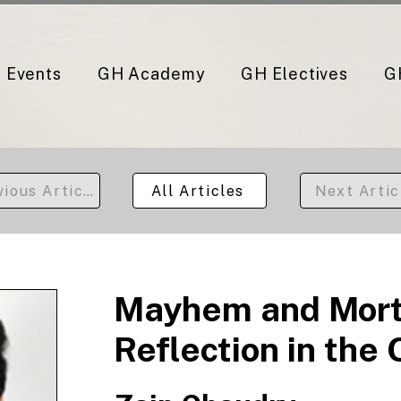
Events
GH Academy
GH Electives
G
vious Article
All Articles
Next Artic
Mayhem and Morta
Reflection in the