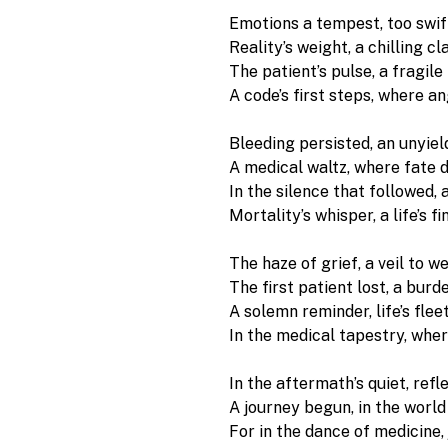
Emotions a tempest, too swift
Reality’s weight, a chilling cla
The patient’s pulse, a fragile 
A code’s first steps, where a
Bleeding persisted, an unyield
A medical waltz, where fate d
In the silence that followed, 
Mortality’s whisper, a life’s f
The haze of grief, a veil to we
The first patient lost, a burde
A solemn reminder, life’s flee
In the medical tapestry, wher
In the aftermath’s quiet, refle
A journey begun, in the world o
For in the dance of medicine,