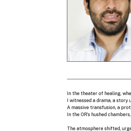
In the theater of healing, wher
I witnessed a drama, a story u
A massive transfusion, a pro
In the OR’s hushed chambers, 
The atmosphere shifted, urge