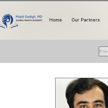
Home
Our Partners
Pre