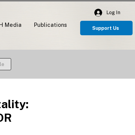
Log In
H Media
Publications
Support Us
le
lity:
 OR