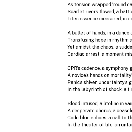
As tension wrapped ‘round eac
Scarlet rivers flowed, a battl
Life’s essence measured, in u
A ballet of hands, in a dance 
Transfusing hope in rhythm a
Yet amidst the chaos, a sudde
Cardiac arrest, a moment mi
CPR’s cadence, a symphony g
A novice’s hands on mortality’
Panic’s shiver, uncertainty’s g
In the labyrinth of shock, a f
Blood infused, a lifeline in vain
A desperate chorus, a ceasele
Code blue echoes, a call to th
In the theater of life, an unfa