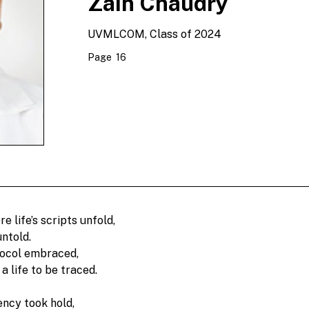
Zain Chaudry
UVMLCOM, Class of 2024
Page
16
e life’s scripts unfold, 
ntold. 
tocol embraced, 
a life to be traced.
ncy took hold,