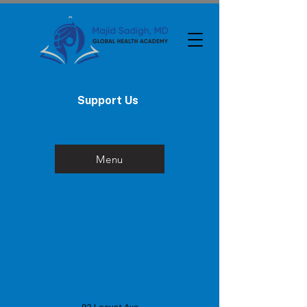
Support Us
Menu