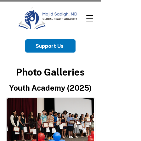
Support Us
Photo Galleries
Youth Academy (2025)