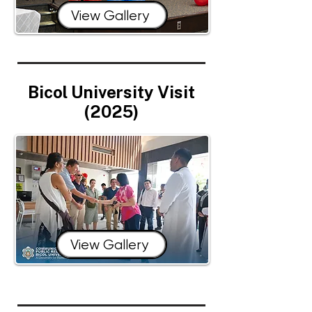
View Gallery
Bicol University Visit
(2025)
View Gallery