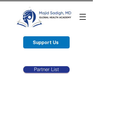
Support Us
Partner List