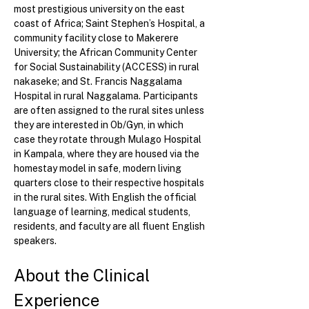
most prestigious university on the east 
coast of Africa; Saint Stephen’s Hospital, a 
community facility close to Makerere 
University; the African Community Center 
for Social Sustainability (ACCESS) in rural 
nakaseke; and St. Francis Naggalama 
Hospital in rural Naggalama. Participants 
are often assigned to the rural sites unless 
they are interested in Ob/Gyn, in which 
case they rotate through Mulago Hospital 
in Kampala, where they are housed via the 
homestay model in safe, modern living 
quarters close to their respective hospitals 
in the rural sites. With English the official 
language of learning, medical students, 
residents, and faculty are all fluent English 
speakers.
About the Clinical 
Experience