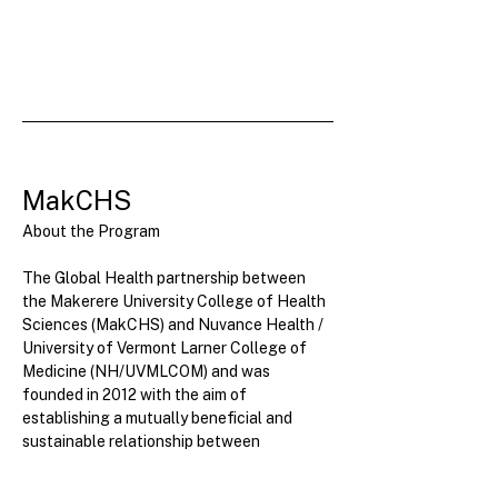
MakCHS
About the Program
The Global Health partnership between 
the Makerere University College of Health 
Sciences (MakCHS) and Nuvance Health / 
University of Vermont Larner College of 
Medicine (NH/UVMLCOM) and was 
founded in 2012 with the aim of 
establishing a mutually beneficial and 
sustainable relationship between 
NH/UVMLCOM...