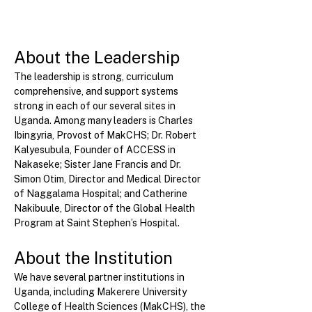
About the Leadership
The leadership is strong, curriculum 
comprehensive, and support systems 
strong in each of our several sites in 
Uganda. Among many leaders is Charles 
Ibingyria, Provost of MakCHS; Dr. Robert 
Kalyesubula, Founder of ACCESS in 
Nakaseke; Sister Jane Francis and Dr. 
Simon Otim, Director and Medical Director 
of Naggalama Hospital; and Catherine 
Nakibuule, Director of the Global Health 
Program at Saint Stephen’s Hospital.
About the Institution
We have several partner institutions in 
Uganda, including Makerere University 
College of Health Sciences (MakCHS), the 