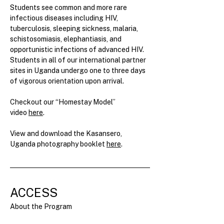
Students see common and more rare 
infectious diseases including HIV, 
tuberculosis, sleeping sickness, malaria, 
schistosomiasis, elephantiasis, and 
opportunistic infections of advanced HIV. 
Students in all of our international partner 
sites in Uganda undergo one to three days 
of vigorous orientation upon arrival.
Checkout our “Homestay Model” 
video 
here
.
View and download the Kasansero, 
Uganda photography booklet 
here
.
ACCESS
About the Program