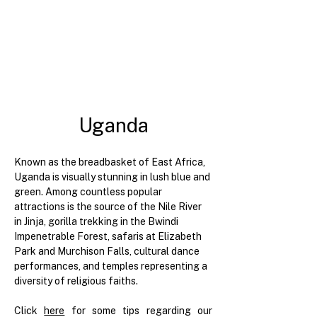
Uganda
Known as the breadbasket of East Africa, 
Uganda is visually stunning in lush blue and 
green. Among countless popular 
attractions is the source of the Nile River 
in Jinja, gorilla trekking in the Bwindi 
Impenetrable Forest, safaris at Elizabeth 
Park and Murchison Falls, cultural dance 
performances, and temples representing a 
diversity of religious faiths.
Click 
here
for some tips regarding our 