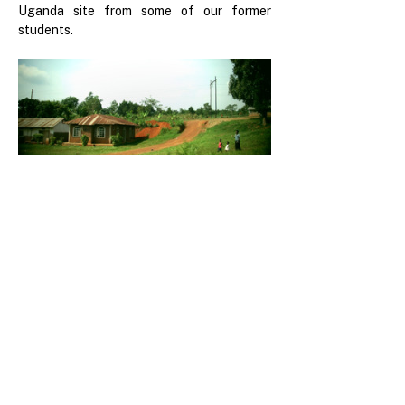
Uganda site from some of our former 
students.