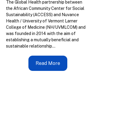
The Global Health partnership between 
the African Community Center for Social 
Sustainability (ACCESS) and Nuvance 
Health / University of Vermont Larner 
College of Medicine (NH/UVMLCOM) and 
was founded in 2014 with the aim of 
establishing a mutually beneficial and 
sustainable relationship...
Read More