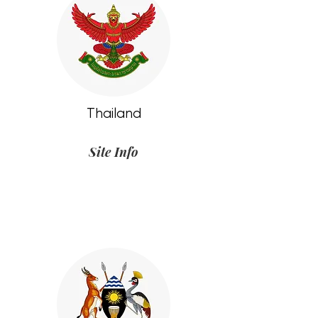
Thailand
Site Info