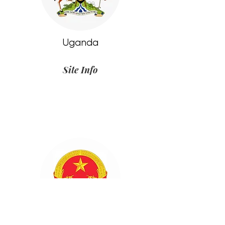
Uganda
Site Info