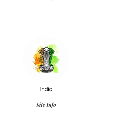
India
Site Info