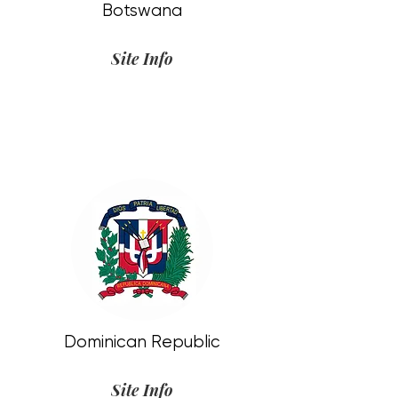
Botswana
Site Info
Dominican Republic
Site Info