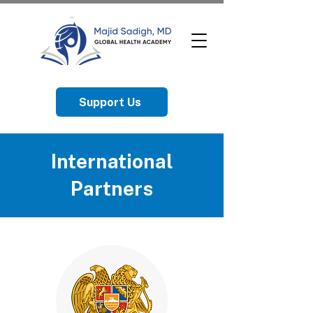
Support Us
International
Partners