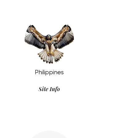
Philippines
Site Info