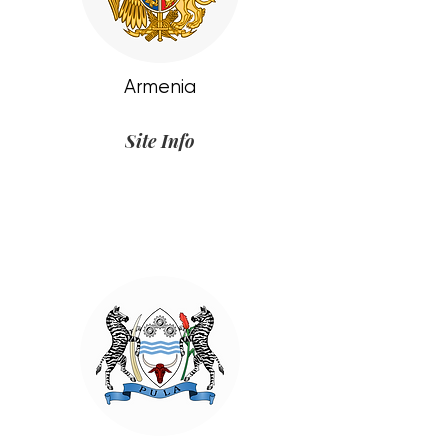
Armenia
Site Info