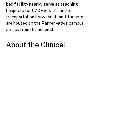
bed facility nearby, serve as teaching 
hospitals for UZCHS, with shuttle 
transportation between them. Students 
are housed on the Parirenyatwa campus 
across from the hospital.
About the Clinical 
Experience
Participants are exposed to a diverse array 
of conditions and tropical diseases in the 
medical center. The site offers particularly 
strong education and training in HIV 
medicine, as many patients with advanced 
HIV and HIV-related diseases are cared for 
at university hospitals.