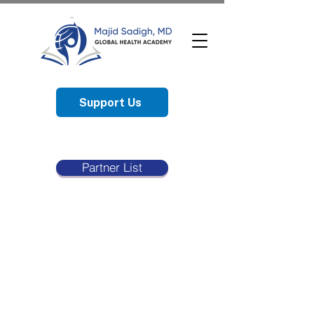
Support Us
Partner List