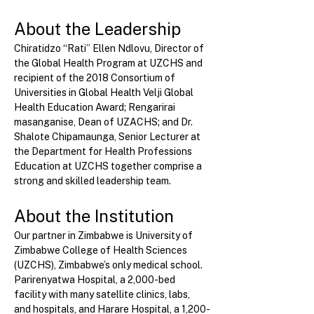
About the Leadership
Chiratidzo “Rati” Ellen Ndlovu, Director of 
the Global Health Program at UZCHS and 
recipient of the 2018 Consortium of 
Universities in Global Health Velji Global 
Health Education Award; Rengarirai 
masanganise, Dean of UZACHS; and Dr. 
Shalote Chipamaunga, Senior Lecturer at 
the Department for Health Professions 
Education at UZCHS together comprise a 
strong and skilled leadership team.
About the Institution
Our partner in Zimbabwe is University of 
Zimbabwe College of Health Sciences 
(UZCHS), Zimbabwe’s only medical school. 
Parirenyatwa Hospital, a 2,000-bed 
facility with many satellite clinics, labs, 
and hospitals, and Harare Hospital, a 1,200-