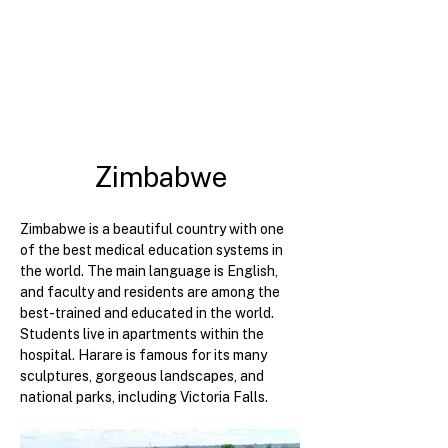
Zimbabwe
Zimbabwe is a beautiful country with one 
of the best medical education systems in 
the world. The main language is English, 
and faculty and residents are among the 
best-trained and educated in the world. 
Students live in apartments within the 
hospital. Harare is famous for its many 
sculptures, gorgeous landscapes, and 
national parks, including Victoria Falls.