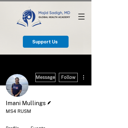
Support Us
More actions
Message
Follow
Writer
Imani Mullings
MS4 RUSM