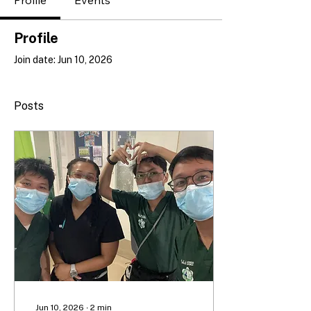
Profile
Events
Profile
Join date: Jun 10, 2026
Posts
Jun 10, 2026
∙
2
min