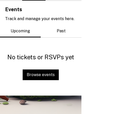
Events
Track and manage your events here.
Upcoming
Past
No tickets or RSVPs yet
Browse events