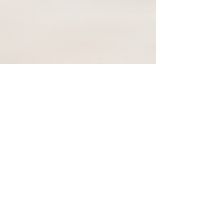
92 Locust Ave
Danbury, CT, USA, 06810
+1-203-739-7665
Privacy Policy
Terms & Conditions
Resources
© 2026 Global Health Academy