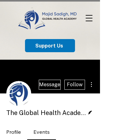
Support Us
More actions
Message
Follow
Writer
The Global Health Academy
Profile
Events