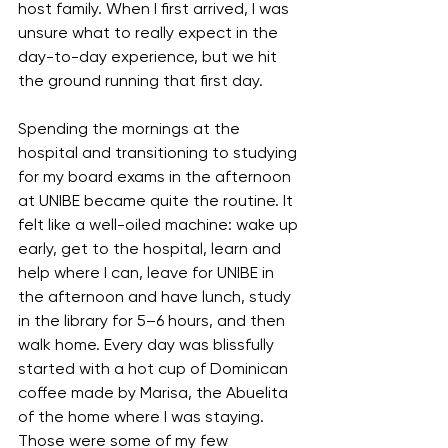
host family. When I first arrived, I was 
unsure what to really expect in the 
day-to-day experience, but we hit 
the ground running that first day.
Spending the mornings at the 
hospital and transitioning to studying 
for my board exams in the afternoon 
at UNIBE became quite the routine. It 
felt like a well-oiled machine: wake up 
early, get to the hospital, learn and 
help where I can, leave for UNIBE in 
the afternoon and have lunch, study 
in the library for 5–6 hours, and then 
walk home. Every day was blissfully 
started with a hot cup of Dominican 
coffee made by Marisa, the Abuelita 
of the home where I was staying. 
Those were some of my few 