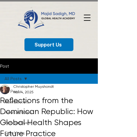
Support Us
Post
All Posts
Christopher Muyshondt
All Posts
Nov 4, 2025
Reflections from the
Newsletters
Dominican Republic: How
News Articles
Global Health Shapes
Perspectives
Future Practice
Site Visits