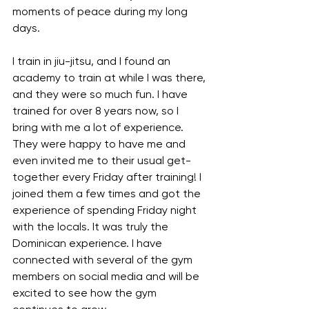
moments of peace during my long 
days.
I train in jiu-jitsu, and I found an 
academy to train at while I was there, 
and they were so much fun. I have 
trained for over 8 years now, so I 
bring with me a lot of experience. 
They were happy to have me and 
even invited me to their usual get-
together every Friday after training! I 
joined them a few times and got the 
experience of spending Friday night 
with the locals. It was truly the 
Dominican experience. I have 
connected with several of the gym 
members on social media and will be 
excited to see how the gym 