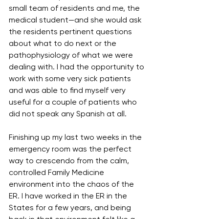
small team of residents and me, the 
medical student—and she would ask 
the residents pertinent questions 
about what to do next or the 
pathophysiology of what we were 
dealing with. I had the opportunity to 
work with some very sick patients 
and was able to find myself very 
useful for a couple of patients who 
did not speak any Spanish at all.
Finishing up my last two weeks in the 
emergency room was the perfect 
way to crescendo from the calm, 
controlled Family Medicine 
environment into the chaos of the 
ER. I have worked in the ER in the 
States for a few years, and being 