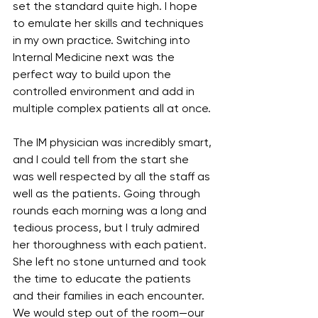
set the standard quite high. I hope 
to emulate her skills and techniques 
in my own practice. Switching into 
Internal Medicine next was the 
perfect way to build upon the 
controlled environment and add in 
multiple complex patients all at once.
The IM physician was incredibly smart, 
and I could tell from the start she 
was well respected by all the staff as 
well as the patients. Going through 
rounds each morning was a long and 
tedious process, but I truly admired 
her thoroughness with each patient. 
She left no stone unturned and took 
the time to educate the patients 
and their families in each encounter. 
We would step out of the room—our 