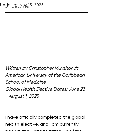
Updated:
Nov 13, 2025
GH Electives
Written by Christopher Muyshondt
American University of the Caribbean 
School of Medicine
Global Health Elective Dates: June 23 
- August 1, 2025
I have officially completed the global 
health elective, and I am currently 