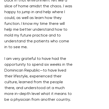
back in that environment felt like a 
slice of home amidst the chaos. I was 
happy to jump in and help where I 
could, as well as learn how they 
function. I know my time there will 
help me better understand how to 
mold my future practice and to 
understand the patients who come 
in to see me.
I am very grateful to have had the 
opportunity to spend six weeks in the 
Dominican Republic—to have lived 
their lifestyle, experienced their 
culture, learned from the people 
there, and understood at a much 
more in-depth level what it means to 
be a physician from another country. 
This experience has changed me, 