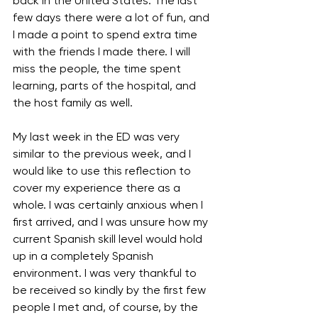
back in the United States. The last 
few days there were a lot of fun, and 
I made a point to spend extra time 
with the friends I made there. I will 
miss the people, the time spent 
learning, parts of the hospital, and 
the host family as well.
My last week in the ED was very 
similar to the previous week, and I 
would like to use this reflection to 
cover my experience there as a 
whole. I was certainly anxious when I 
first arrived, and I was unsure how my 
current Spanish skill level would hold 
up in a completely Spanish 
environment. I was very thankful to 
be received so kindly by the first few 
people I met and, of course, by the 