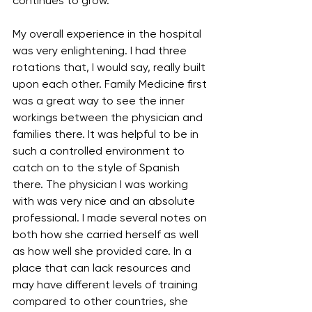
continues to grow.
My overall experience in the hospital 
was very enlightening. I had three 
rotations that, I would say, really built 
upon each other. Family Medicine first 
was a great way to see the inner 
workings between the physician and 
families there. It was helpful to be in 
such a controlled environment to 
catch on to the style of Spanish 
there. The physician I was working 
with was very nice and an absolute 
professional. I made several notes on 
both how she carried herself as well 
as how well she provided care. In a 
place that can lack resources and 
may have different levels of training 
compared to other countries, she 