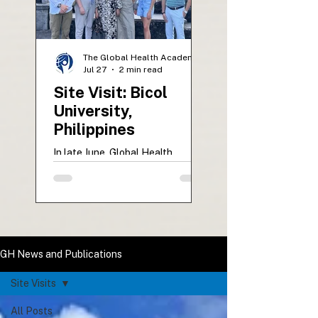
The Global Health Academy
Jul 27
2 min read
Site Visit: Bicol
University,
Philippines
In late June, Global Health
representatives Dr. Mariah
McNamara and Anastasia Zholud
visited Bicol University College of
Medicine in Legazpi City,
Philippines. The ten-day site visit
supported UVM students
GH News and Publications
beginning their Global Health
Elective, strengthened academic
Site Visits
partnerships, and included
participation in the impactful BU
All Posts
Floating Clinic mission. The visit