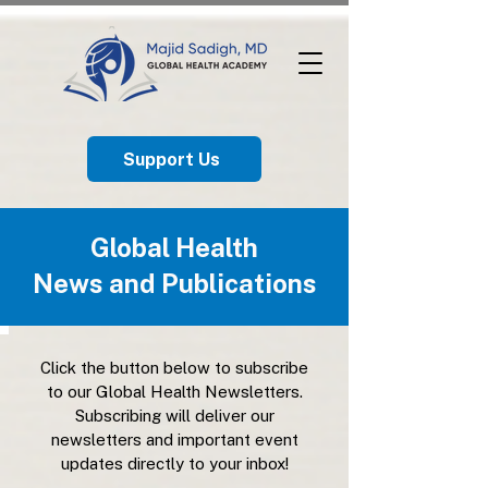
Support Us
Global Health
News and Publications
Click the button below to subscribe
to our Global Health Newsletters.
Subscribing will deliver our
newsletters and important event
updates directly to your inbox!