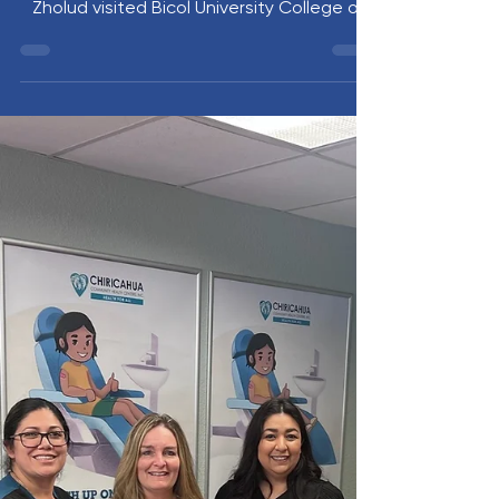
Dr. Mariah McNamara and Anastasia
Zholud visited Bicol University College of
Medicine in Legazpi City, Philippines. The
ten-day site visit supported UVM students
beginning their Global Health Elective,
strengthened academic partnerships, and
included participation in the impactful BU
Floating Clinic mission. The visit highlighted
a shared commitment to global health
education, collaboration, and service.