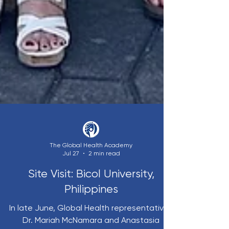
The Global Health Academy
Jul 27
2 min read
Site Visit: Bicol University,
Philippines
In late June, Global Health representatives