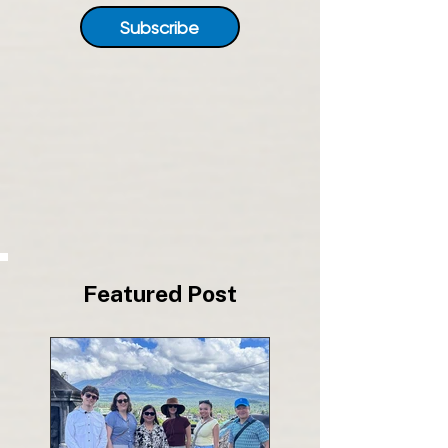
Subscribe
Featured Post