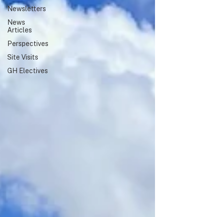
Newsletters
highlighted a shared commitment
to global health education,
News
collaboration, and service.
Articles
Perspectives
Site Visits
GH Electives