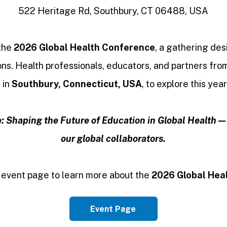
522 Heritage Rd, Southbury, CT 06488, USA
 the
2026 Global Health Conference
, a gathering de
ns. Health professionals, educators, and partners fro
 in
Southbury, Connecticut, USA
, to explore this yea
: Shaping the Future of Education in Global Health — l
our global collaborators.
 event page to learn more about the
2026 Global Hea
Event Page