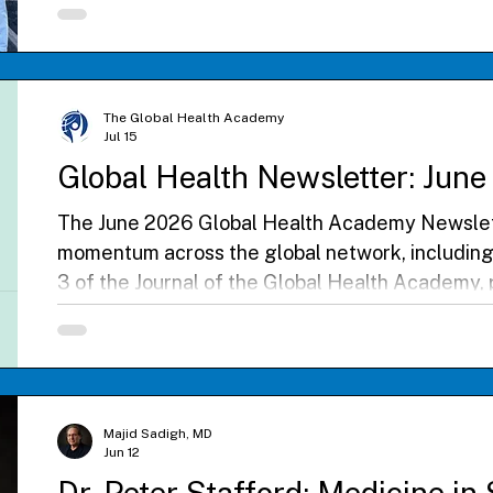
partnerships, and included participation in the 
Clinic mission. The visit highlighted a shared c
health education, collaboration, and service.
The Global Health Academy
Jul 15
Global Health Newsletter: Jun
The June 2026 Global Health Academy Newslett
momentum across the global network, including
3 of the Journal of the Global Health Academy, pa
Philippines, and an inspiring GHA Dialogue on b
leadership in the Global South. Read reflection
Electives and Scholars, celebrate international 
register for the Fifth Annual Global Health Co
Majid Sadigh, MD
Jun 12
Dr. Peter Stafford: Medicine in 