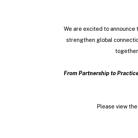
We are excited to announce
strengthen global connectio
together
From Partnership to Practice
Please view the