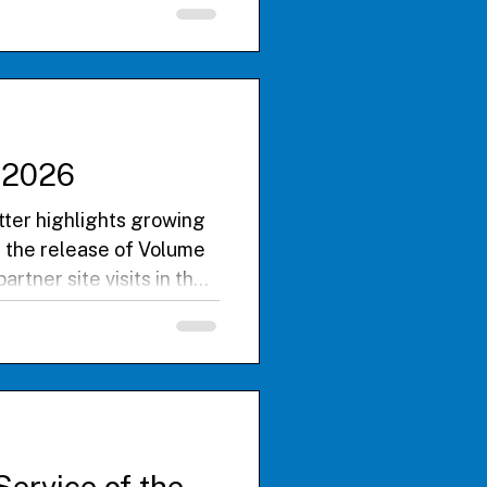
impactful BU Floating
ommitment to global
e 2026
er highlights growing
 the release of Volume
rtner site visits in the
uilding research
s from Global Health
collaboration, and
nference this September.
Service of the