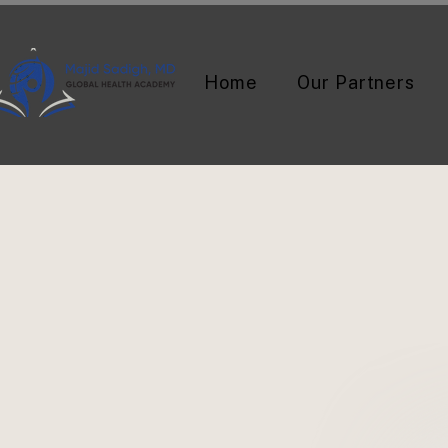
Home
Our Partners