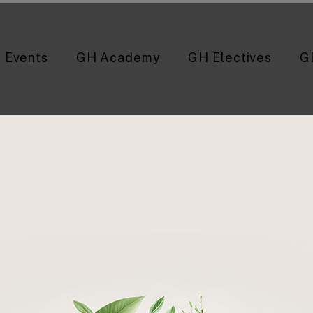
Events
GH Academy
GH Electives
G
Majid Sadigh, MD