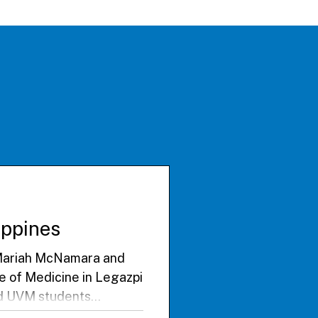
lippines
. Mariah McNamara and
ge of Medicine in Legazpi
ted UVM students
thened academic