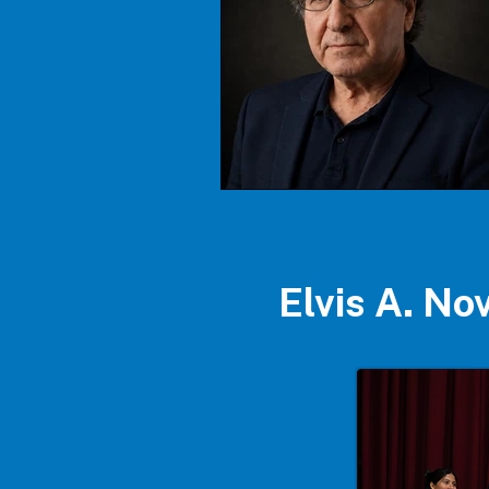
Elvis A. N