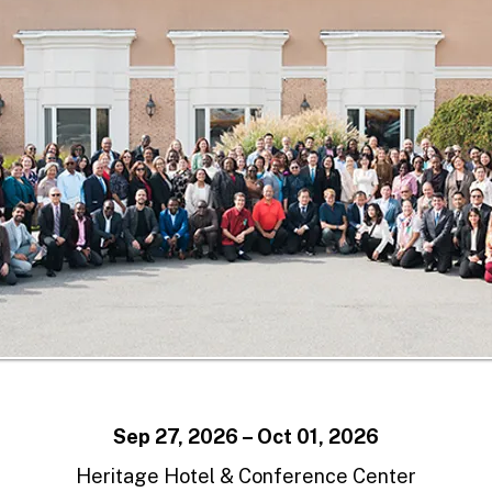
Sep 27, 2026 – Oct 01, 2026
Heritage Hotel & Conference Center