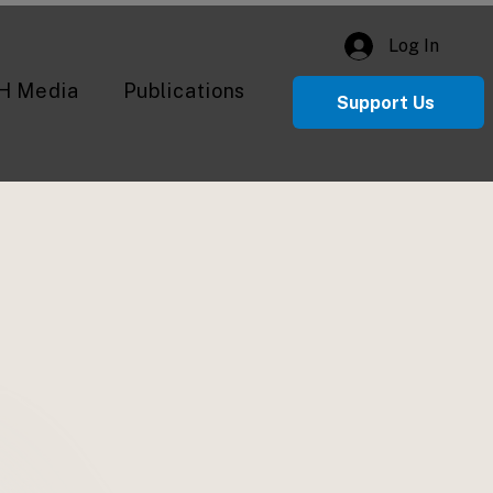
Log In
H Media
Publications
Support Us