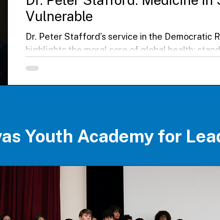
Vulnerable
Dr. Peter Stafford’s service in the Democratic 
highlights the moral core of global health: stan
communities. Alongside his wife, he cared for 
facing conflict, poverty, and disease, later con
outbreak. His story underscores the courage of
workers and the urgent need for equity, solidari
change in delivering care worldwide.
ovas Youth Academy for Lea