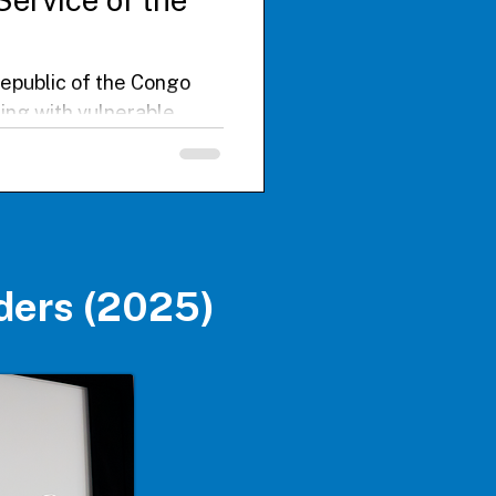
Republic of the Congo
ding with vulnerable
underserved populations
tracting Ebola during an
 local healthcare
ty, and structural
ders (2025)