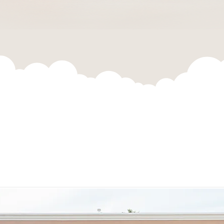
5th Annual
Global Health Conference