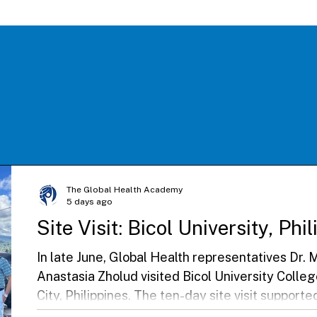
The Global Health Academy
5 days ago
Site Visit: Bicol University, Phi
In late June, Global Health representatives Dr
Anastasia Zholud visited Bicol University Colle
City, Philippines. The ten-day site visit suppor
beginning their Global Health Elective, streng