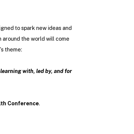
signed to spark new ideas and
m around the world will come
r’s theme:
earning with, led by, and for
lth Conference
.