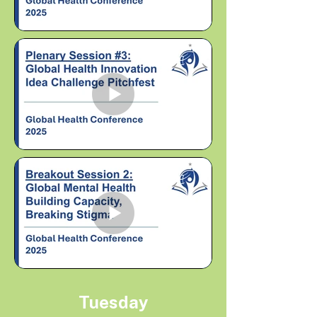
Tuesday