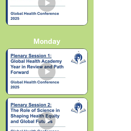
Monday