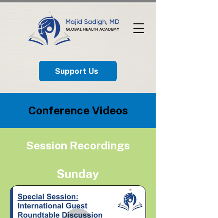
Support Us
​Conference Videos
Session Recordings
Sunday