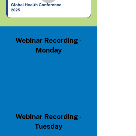
Webinar Recording -
Monday
Webinar Recording -
Tuesday