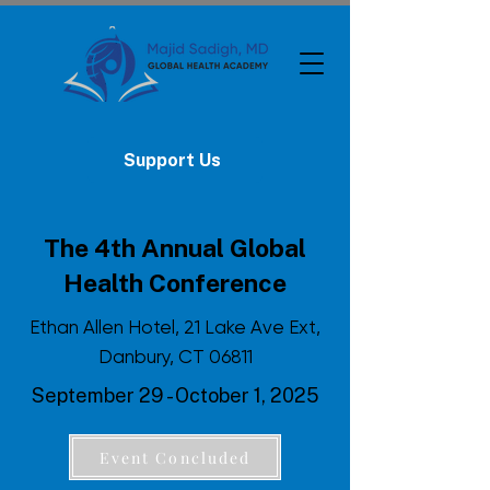
Support Us
The 4th Annual Global
Health Conference
Ethan Allen Hotel, 21 Lake Ave Ext,
Danbury, CT 06811
September 29 - October 1, 2025
Event Concluded