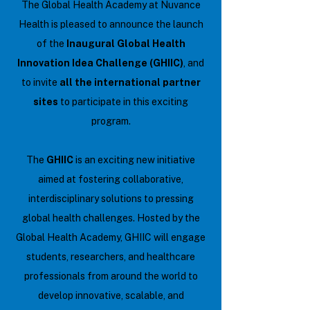
The Global Health Academy at Nuvance
Health is pleased to announce the launch
of the
Inaugural Global Health
Innovation Idea Challenge (GHIIC)
, and
to invite
all the international partner
sites
to participate in this exciting
program.
The
GHIIC
is an exciting new initiative
aimed at fostering collaborative,
interdisciplinary solutions to pressing
global health challenges. Hosted by the
Global Health Academy, GHIIC will engage
students, researchers, and healthcare
professionals from around the world to
develop innovative, scalable, and