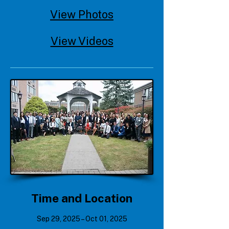
View Photos
View Videos
Time and Location
Sep 29, 2025 – Oct 01, 2025