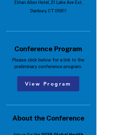
Ethan Allen Hotel, 21 Lake Ave Ext,
Danbury, CT 06811
Conference Program
Please click below for a link to the
preliminary conference program.
View Program
About the Conference
Join us for the
2025 Global Health