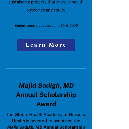
sustainable projects that improve health
outcomes and equity.
Submissions closed on June 30th, 2025
Learn More
Majid Sadigh, MD
Annual Scholarship
Award
The Global Health Academy at Nuvance
Health is honored to announce the
Majid Sadigh, MD
Annual Scholarship