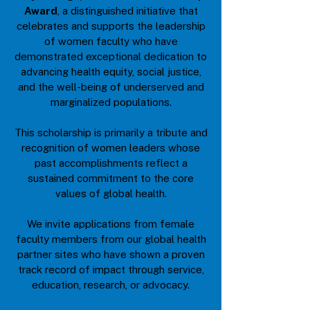
Award
, a distinguished initiative that
celebrates and supports the leadership
of women faculty who have
demonstrated exceptional dedication to
advancing health equity, social justice,
and the well-being of underserved and
marginalized populations.
This scholarship is primarily a tribute and
recognition of women leaders whose
past accomplishments reflect a
sustained commitment to the core
values of global health.
We invite applications from female
faculty members from our global health
partner sites who have shown a proven
track record of impact through service,
education, research, or advocacy.