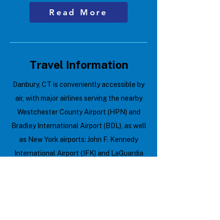
Read More
Travel Information
Danbury, CT is conveniently accessible by
air, with major airlines serving the nearby
Westchester County Airport (HPN) and
Bradley International Airport (BDL), as well
as New York airports: John F. Kennedy
International Airport (JFK) and LaGuardia
Airport (LGA). Here are some quick travel
tips:
Check for visa requirements if
traveling internationally.