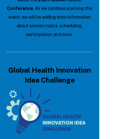
Conference
. As we continue planning this
event, we will be adding more information
about session topics, scheduling,
participation, and more.
Global Health Innovation
Idea Challenge