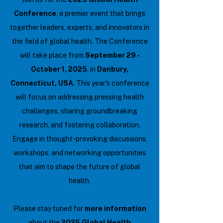
Conference
, a premier event that brings
together leaders, experts, and innovators in
the field of global health. The Conference
will take place from
September 29 -
October 1, 2025
, in
Danbury,
Connecticut, USA
. This year's conference
will focus on addressing pressing health
challenges, sharing groundbreaking
research, and fostering collaboration.
Engage in thought-provoking discussions,
workshops, and networking opportunities
that aim to shape the future of global
health.
Please stay tuned for
more information
about the
2025 Global Health