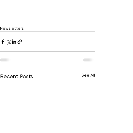
Newsletters
See All
Recent Posts