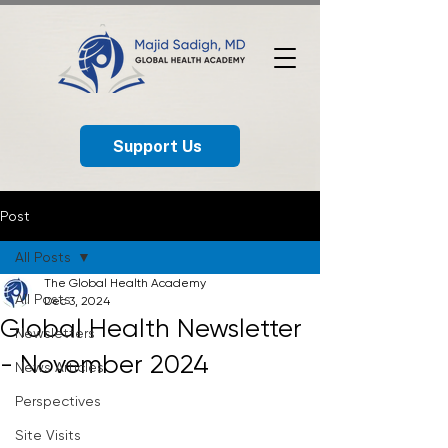
Support Us
Post
All Posts
The Global Health Academy
All Posts
Dec 3, 2024
Global Health Newsletter
Newsletters
- November 2024
News Articles
Perspectives
Site Visits