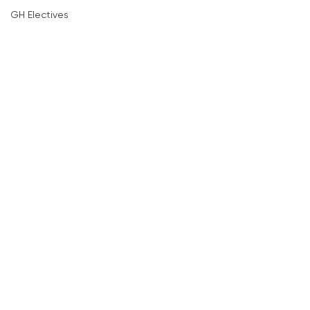
GH Electives