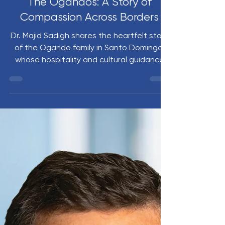
Nov 4, 2025
4 min read
The Ogandos: A Story of
Compassion Across Borders
Dr. Majid Sadigh shares the heartfelt story
of the Ogando family in Santo Domingo,
whose hospitality and cultural guidance
have deeply enriched the Nuvance Health
Global Health Program. When Esmeralda
Ogando’s daughter Zoé faced a medical
crisis, the longstanding bond between
families and institutions enabled swift,
compassionate support. Zoé’s recovery
became a powerful reminder that global
health is ultimately about human
connection and shared care.