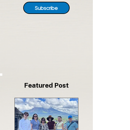
Subscribe
Featured Post