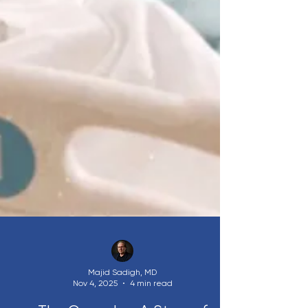
Majid Sadigh, MD