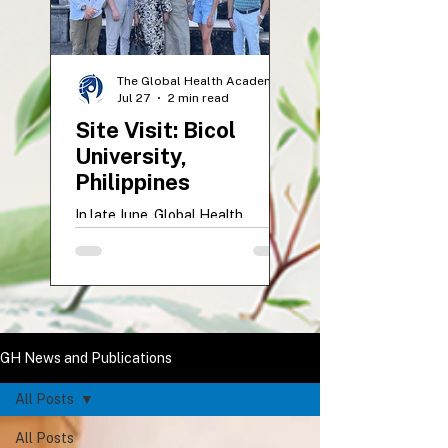
The Global Health Academy
Jul 27
2 min read
Site Visit: Bicol
University,
Philippines
In late June, Global Health
representatives Dr. Mariah
McNamara and Anastasia Zholud
visited Bicol University College of
Medicine in Legazpi City,
Philippines. The ten-day site visit
supported UVM students
GH News and Publications
beginning their Global Health
Elective, strengthened academic
All Posts
partnerships, and included
participation in the impactful BU
All Posts
Floating Clinic mission. The visit