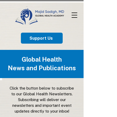
Support Us
Global Health
News and Publications
Click the button below to subscribe
to our Global Health Newsletters.
Subscribing will deliver our
newsletters and important event
updates directly to your inbox!