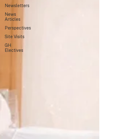
Newsletters
highlighted a shared commitment
to global health education,
News
collaboration, and service.
Articles
Perspectives
Site Visits
GH
Electives