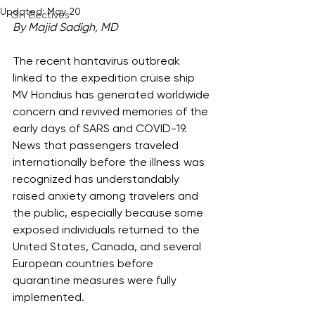
Updated:
May 20
GH Electives
By Majid Sadigh, MD
The recent hantavirus outbreak 
linked to the expedition cruise ship 
MV Hondius has generated worldwide 
concern and revived memories of the 
early days of SARS and COVID-19. 
News that passengers traveled 
internationally before the illness was 
recognized has understandably 
raised anxiety among travelers and 
the public, especially because some 
exposed individuals returned to the 
United States, Canada, and several 
European countries before 
quarantine measures were fully 
implemented.