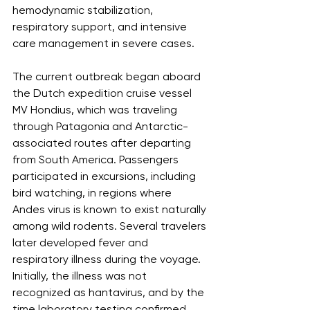
hemodynamic stabilization, 
respiratory support, and intensive 
care management in severe cases.
The current outbreak began aboard 
the Dutch expedition cruise vessel 
MV Hondius, which was traveling 
through Patagonia and Antarctic-
associated routes after departing 
from South America. Passengers 
participated in excursions, including 
bird watching, in regions where 
Andes virus is known to exist naturally 
among wild rodents. Several travelers 
later developed fever and 
respiratory illness during the voyage. 
Initially, the illness was not 
recognized as hantavirus, and by the 
time laboratory testing confirmed 