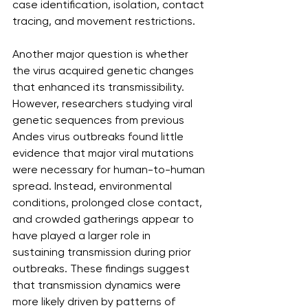
case identification, isolation, contact 
tracing, and movement restrictions.
Another major question is whether 
the virus acquired genetic changes 
that enhanced its transmissibility. 
However, researchers studying viral 
genetic sequences from previous 
Andes virus outbreaks found little 
evidence that major viral mutations 
were necessary for human-to-human 
spread. Instead, environmental 
conditions, prolonged close contact, 
and crowded gatherings appear to 
have played a larger role in 
sustaining transmission during prior 
outbreaks. These findings suggest 
that transmission dynamics were 
more likely driven by patterns of 