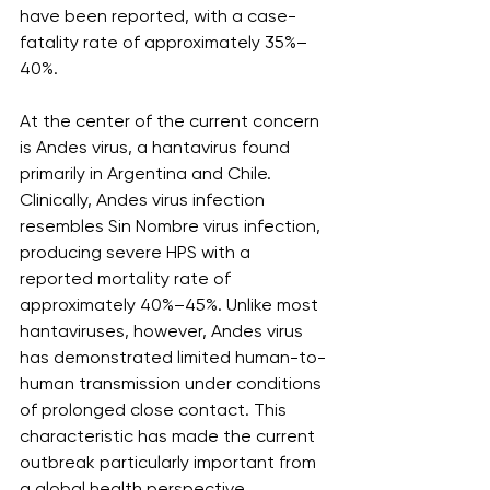
have been reported, with a case-
fatality rate of approximately 35%–
40%.
At the center of the current concern 
is Andes virus, a hantavirus found 
primarily in Argentina and Chile. 
Clinically, Andes virus infection 
resembles Sin Nombre virus infection, 
producing severe HPS with a 
reported mortality rate of 
approximately 40%–45%. Unlike most 
hantaviruses, however, Andes virus 
has demonstrated limited human-to-
human transmission under conditions 
of prolonged close contact. This 
characteristic has made the current 
outbreak particularly important from 
a global health perspective.