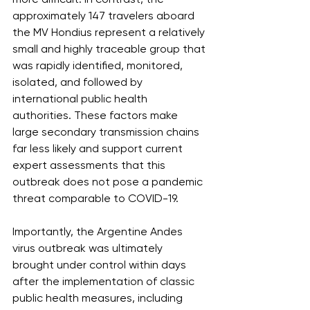
approximately 147 travelers aboard 
the MV Hondius represent a relatively 
small and highly traceable group that 
was rapidly identified, monitored, 
isolated, and followed by 
international public health 
authorities. These factors make 
large secondary transmission chains 
far less likely and support current 
expert assessments that this 
outbreak does not pose a pandemic 
threat comparable to COVID-19.
Importantly, the Argentine Andes 
virus outbreak was ultimately 
brought under control within days 
after the implementation of classic 
public health measures, including 