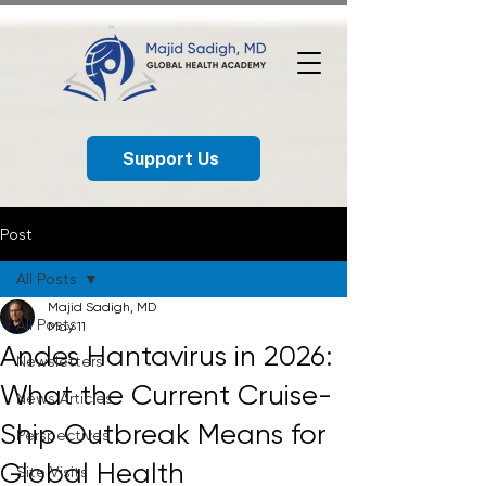
Support Us
Post
All Posts
Majid Sadigh, MD
All Posts
May 11
Andes Hantavirus in 2026:
Newsletters
What the Current Cruise-
News Articles
Ship Outbreak Means for
Perspectives
Global Health
Site Visits