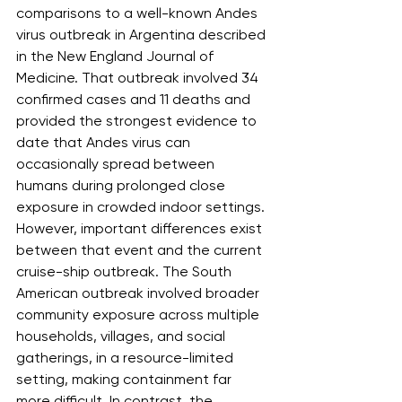
comparisons to a well-known Andes 
virus outbreak in Argentina described 
in the New England Journal of 
Medicine. That outbreak involved 34 
confirmed cases and 11 deaths and 
provided the strongest evidence to 
date that Andes virus can 
occasionally spread between 
humans during prolonged close 
exposure in crowded indoor settings. 
However, important differences exist 
between that event and the current 
cruise-ship outbreak. The South 
American outbreak involved broader 
community exposure across multiple 
households, villages, and social 
gatherings, in a resource-limited 
setting, making containment far 
more difficult. In contrast, the 