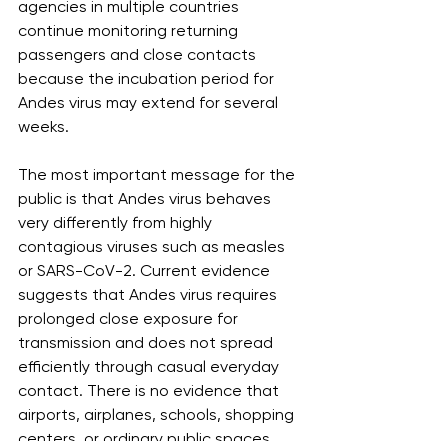
agencies in multiple countries 
continue monitoring returning 
passengers and close contacts 
because the incubation period for 
Andes virus may extend for several 
weeks.
The most important message for the 
public is that Andes virus behaves 
very differently from highly 
contagious viruses such as measles 
or SARS-CoV-2. Current evidence 
suggests that Andes virus requires 
prolonged close exposure for 
transmission and does not spread 
efficiently through casual everyday 
contact. There is no evidence that 
airports, airplanes, schools, shopping 
centers, or ordinary public spaces 