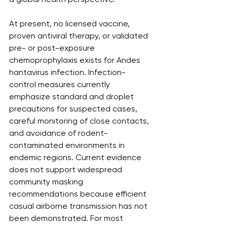
At present, no licensed vaccine, 
proven antiviral therapy, or validated 
pre- or post-exposure 
chemoprophylaxis exists for Andes 
hantavirus infection. Infection-
control measures currently 
emphasize standard and droplet 
precautions for suspected cases, 
careful monitoring of close contacts, 
and avoidance of rodent-
contaminated environments in 
endemic regions. Current evidence 
does not support widespread 
community masking 
recommendations because efficient 
casual airborne transmission has not 
been demonstrated. For most 