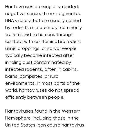
Hantaviruses are single-stranded, 
negative-sense, three-segmented 
RNA viruses that are usually carried 
by rodents and are most commonly 
transmitted to humans through 
contact with contaminated rodent 
urine, droppings, or saliva. People 
typically become infected after 
inhaling dust contaminated by 
infected rodents, often in cabins, 
barns, campsites, or rural 
environments. In most parts of the 
world, hantaviruses do not spread 
efficiently between people.
Hantaviruses found in the Western 
Hemisphere, including those in the 
United States, can cause hantavirus 