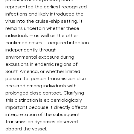
represented the earliest recognized 
infections and likely introduced the 
virus into the cruise-ship setting. It 
remains uncertain whether these 
individuals — as well as the other 
confirmed cases — acquired infection 
independently through 
environmental exposure during 
excursions in endemic regions of 
South America, or whether limited 
person-to-person transmission also 
occurred among individuals with 
prolonged close contact. Clarifying 
this distinction is epidemiologically 
important because it directly affects 
interpretation of the subsequent 
transmission dynamics observed 
aboard the vessel.