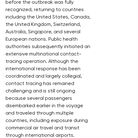
before the outbreak was fully 
recognized, returning to countries 
including the United States, Canada, 
the United Kingdom, Switzerland, 
Australia, Singapore, and several 
European nations. Public health 
authorities subsequently initiated an 
extensive multinational contact-
tracing operation. Although the 
international response has been 
coordinated and largely collegial, 
contact tracing has remained 
challenging and is still ongoing 
because several passengers 
disembarked earlier in the voyage 
and traveled through multiple 
countries, including exposure during 
commercial air travel and transit 
through international airports.