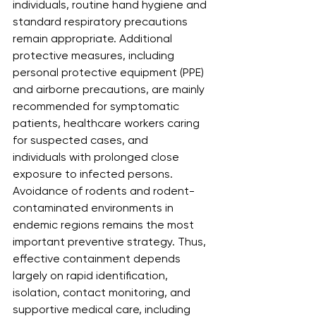
individuals, routine hand hygiene and 
standard respiratory precautions 
remain appropriate. Additional 
protective measures, including 
personal protective equipment (PPE) 
and airborne precautions, are mainly 
recommended for symptomatic 
patients, healthcare workers caring 
for suspected cases, and
individuals with prolonged close 
exposure to infected persons. 
Avoidance of rodents and rodent-
contaminated environments in 
endemic regions remains the most 
important preventive strategy. Thus, 
effective containment depends 
largely on rapid identification, 
isolation, contact monitoring, and 
supportive medical care, including 