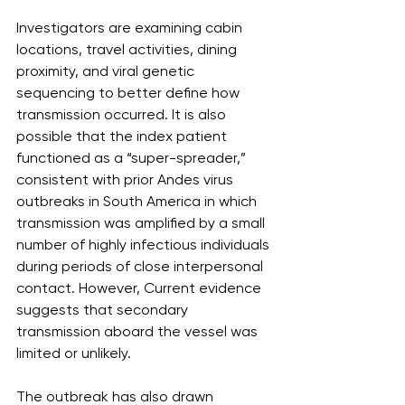
Investigators are examining cabin 
locations, travel activities, dining 
proximity, and viral genetic 
sequencing to better define how 
transmission occurred. It is also 
possible that the index patient 
functioned as a “super-spreader,” 
consistent with prior Andes virus 
outbreaks in South America in which 
transmission was amplified by a small 
number of highly infectious individuals 
during periods of close interpersonal 
contact. However, Current evidence 
suggests that secondary 
transmission aboard the vessel was 
limited or unlikely.
The outbreak has also drawn 