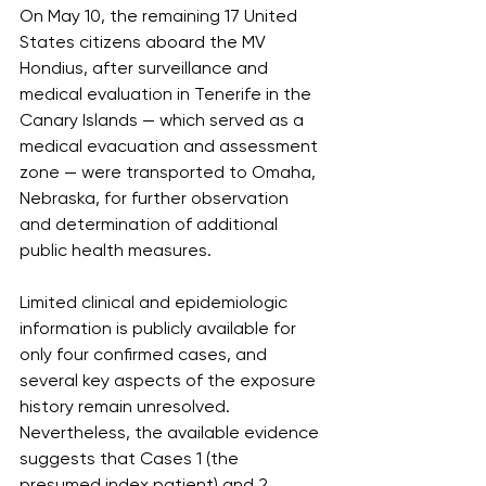
On May 10, the remaining 17 United 
States citizens aboard the MV 
Hondius, after surveillance and 
medical evaluation in Tenerife in the 
Canary Islands — which served as a 
medical evacuation and assessment 
zone — were transported to Omaha, 
Nebraska, for further observation 
and determination of additional 
public health measures.
Limited clinical and epidemiologic 
information is publicly available for 
only four confirmed cases, and 
several key aspects of the exposure 
history remain unresolved. 
Nevertheless, the available evidence 
suggests that Cases 1 (the 
presumed index patient) and 2 