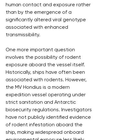
human contact and exposure rather 
than by the emergence of a 
significantly altered viral genotype 
associated with enhanced 
transmissibility.
One more important question 
involves the possibility of rodent 
exposure aboard the vessel itself. 
Historically, ships have often been 
associated with rodents. However, 
the MV Hondius is a modern 
expedition vessel operating under 
strict sanitation and Antarctic 
biosecurity regulations. Investigators 
have not publicly identified evidence 
of rodent infestation aboard the 
ship, making widespread onboard 
environmental exposure less likely, 