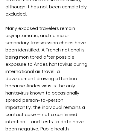
although it has not been completely 
excluded.
Many exposed travelers remain 
asymptomatic, and no major 
secondary transmission chains have 
been identified. A French national is 
being monitored after possible 
exposure to Andes hantavirus during 
international air travel, a 
development drawing attention 
because Andes virus is the only 
hantavirus known to occasionally 
spread person-to-person. 
Importantly, the individual remains a 
contact case — not a confirmed 
infection — and tests to date have 
been negative. Public health 