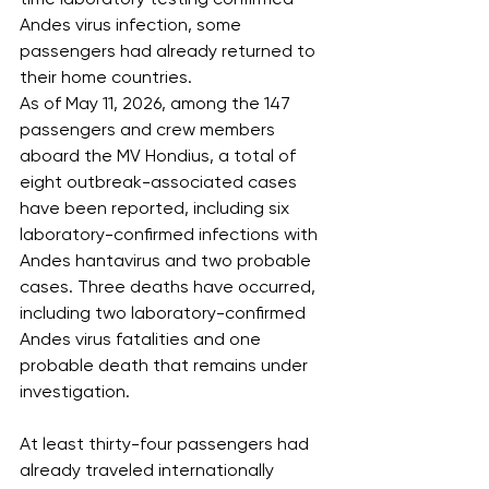
Andes virus infection, some 
passengers had already returned to 
their home countries.
As of May 11, 2026, among the 147 
passengers and crew members 
aboard the MV Hondius, a total of 
eight outbreak-associated cases 
have been reported, including six 
laboratory-confirmed infections with 
Andes hantavirus and two probable 
cases. Three deaths have occurred, 
including two laboratory-confirmed 
Andes virus fatalities and one 
probable death that remains under 
investigation.
At least thirty-four passengers had 
already traveled internationally 