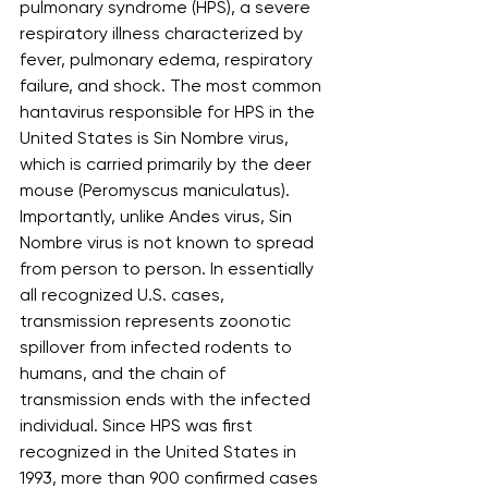
pulmonary syndrome (HPS), a severe 
respiratory illness characterized by 
fever, pulmonary edema, respiratory 
failure, and shock. The most common 
hantavirus responsible for HPS in the 
United States is Sin Nombre virus, 
which is carried primarily by the deer 
mouse (Peromyscus maniculatus). 
Importantly, unlike Andes virus, Sin 
Nombre virus is not known to spread 
from person to person. In essentially 
all recognized U.S. cases, 
transmission represents zoonotic 
spillover from infected rodents to 
humans, and the chain of 
transmission ends with the infected 
individual. Since HPS was first 
recognized in the United States in 
1993, more than 900 confirmed cases 