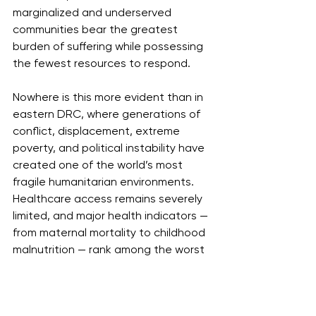
marginalized and underserved 
communities bear the greatest 
burden of suffering while possessing 
the fewest resources to respond.
Nowhere is this more evident than in 
eastern DRC, where generations of 
conflict, displacement, extreme 
poverty, and political instability have 
created one of the world’s most 
fragile humanitarian environments. 
Healthcare access remains severely 
limited, and major health indicators — 
from maternal mortality to childhood 
malnutrition — rank among the worst 
globally. Ebola does not emerge 
separately from these conditions; it 
magnifies them.