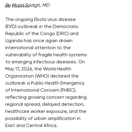
By Majid Sadigh, MD
GH Electives
The ongoing Ebola virus disease 
(EVD) outbreak in the Democratic 
Republic of the Congo (DRC) and 
Uganda has once again drawn 
international attention to the 
vulnerability of fragile health systems 
to emerging infectious diseases. On 
May 17, 2026, the World Health 
Organization (WHO) declared the 
outbreak a Public Health Emergency 
of International Concern (PHEIC), 
reflecting growing concern regarding 
regional spread, delayed detection, 
healthcare worker exposure, and the 
possibility of urban amplification in 
East and Central Africa.