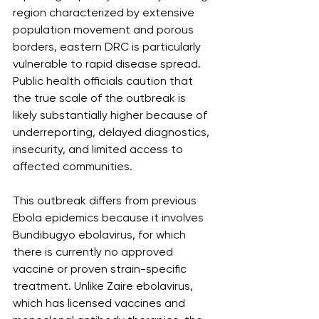
region characterized by extensive 
population movement and porous 
borders, eastern DRC is particularly 
vulnerable to rapid disease spread. 
Public health officials caution that 
the true scale of the outbreak is 
likely substantially higher because of 
underreporting, delayed diagnostics, 
insecurity, and limited access to 
affected communities.
This outbreak differs from previous 
Ebola epidemics because it involves 
Bundibugyo ebolavirus, for which 
there is currently no approved 
vaccine or proven strain-specific 
treatment. Unlike Zaire ebolavirus, 
which has licensed vaccines and 