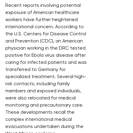
Recent reports involving potential 
exposure of American healthcare 
workers have further heightened 
international concern. According to 
the U.S. Centers for Disease Control 
and Prevention (CDC), an American 
physician working in the DRC tested 
positive for Ebola virus disease after 
caring for infected patients and was 
transferred to Germany for 
specialized treatment. Several high-
risk contacts, including family 
members and exposed individuals, 
were also relocated for medical 
monitoring and precautionary care. 
These developments recall the 
complex international medical 
evacuations undertaken during the 