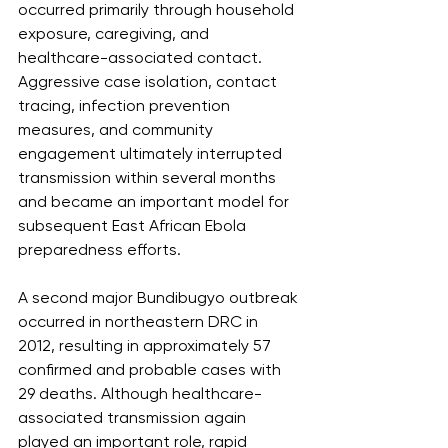
occurred primarily through household 
exposure, caregiving, and 
healthcare-associated contact. 
Aggressive case isolation, contact 
tracing, infection prevention 
measures, and community 
engagement ultimately interrupted 
transmission within several months 
and became an important model for 
subsequent East African Ebola 
preparedness efforts.
A second major Bundibugyo outbreak 
occurred in northeastern DRC in 
2012, resulting in approximately 57 
confirmed and probable cases with 
29 deaths. Although healthcare-
associated transmission again 
played an important role, rapid 