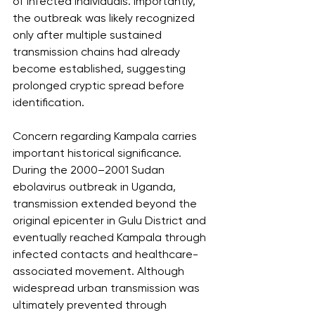
of infected individuals. Importantly, 
the outbreak was likely recognized 
only after multiple sustained 
transmission chains had already 
become established, suggesting 
prolonged cryptic spread before 
identification.
Concern regarding Kampala carries 
important historical significance. 
During the 2000–2001 Sudan 
ebolavirus outbreak in Uganda, 
transmission extended beyond the 
original epicenter in Gulu District and 
eventually reached Kampala through 
infected contacts and healthcare-
associated movement. Although 
widespread urban transmission was 
ultimately prevented through 