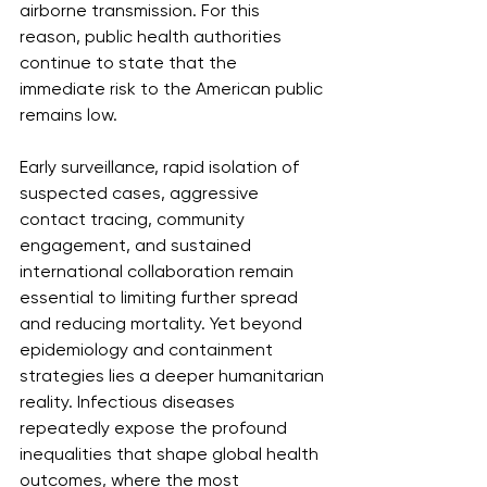
airborne transmission. For this 
reason, public health authorities 
continue to state that the 
immediate risk to the American public 
remains low.
Early surveillance, rapid isolation of 
suspected cases, aggressive 
contact tracing, community 
engagement, and sustained 
international collaboration remain 
essential to limiting further spread 
and reducing mortality. Yet beyond 
epidemiology and containment 
strategies lies a deeper humanitarian 
reality. Infectious diseases 
repeatedly expose the profound 
inequalities that shape global health 
outcomes, where the most 