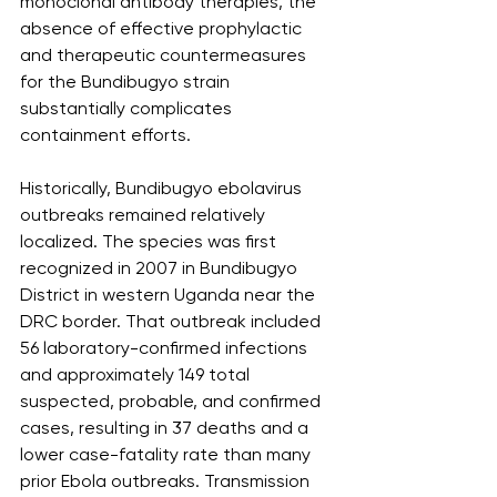
monoclonal antibody therapies, the 
absence of effective prophylactic 
and therapeutic countermeasures 
for the Bundibugyo strain 
substantially complicates 
containment efforts.
Historically, Bundibugyo ebolavirus 
outbreaks remained relatively 
localized. The species was first 
recognized in 2007 in Bundibugyo 
District in western Uganda near the 
DRC border. That outbreak included 
56 laboratory-confirmed infections 
and approximately 149 total 
suspected, probable, and confirmed 
cases, resulting in 37 deaths and a 
lower case-fatality rate than many 
prior Ebola outbreaks. Transmission 