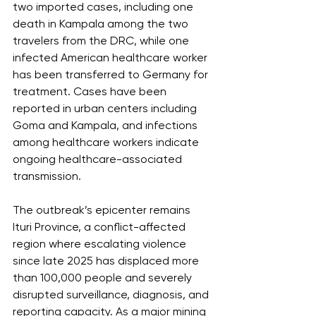
two imported cases, including one 
death in Kampala among the two 
travelers from the DRC, while one 
infected American healthcare worker 
has been transferred to Germany for 
treatment. Cases have been 
reported in urban centers including 
Goma and Kampala, and infections 
among healthcare workers indicate 
ongoing healthcare-associated 
transmission.
The outbreak’s epicenter remains 
Ituri Province, a conflict-affected 
region where escalating violence 
since late 2025 has displaced more 
than 100,000 people and severely 
disrupted surveillance, diagnosis, and 
reporting capacity. As a major mining 