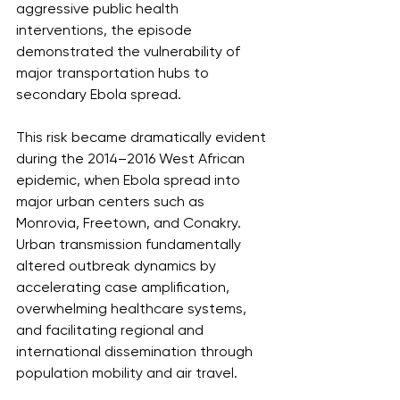
aggressive public health 
interventions, the episode 
demonstrated the vulnerability of 
major transportation hubs to 
secondary Ebola spread.
This risk became dramatically evident 
during the 2014–2016 West African 
epidemic, when Ebola spread into 
major urban centers such as 
Monrovia, Freetown, and Conakry. 
Urban transmission fundamentally 
altered outbreak dynamics by 
accelerating case amplification, 
overwhelming healthcare systems, 
and facilitating regional and 
international dissemination through 
population mobility and air travel.