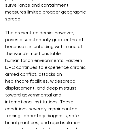
surveillance and containment 
measures limited broader geographic 
spread.
The present epidemic, however, 
poses a substantially greater threat 
because it is unfolding within one of 
the world’s most unstable 
humanitarian environments. Eastern 
DRC continues to experience chronic 
armed conflict, attacks on 
healthcare facilities, widespread 
displacement, and deep mistrust 
toward governmental and 
international institutions. These 
conditions severely impair contact 
tracing, laboratory diagnosis, safe 
burial practices, and rapid isolation 