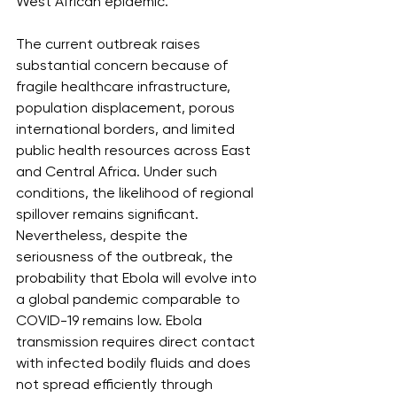
West African epidemic.
The current outbreak raises 
substantial concern because of 
fragile healthcare infrastructure, 
population displacement, porous 
international borders, and limited 
public health resources across East 
and Central Africa. Under such 
conditions, the likelihood of regional 
spillover remains significant. 
Nevertheless, despite the 
seriousness of the outbreak, the 
probability that Ebola will evolve into 
a global pandemic comparable to 
COVID-19 remains low. Ebola 
transmission requires direct contact 
with infected bodily fluids and does 
not spread efficiently through 