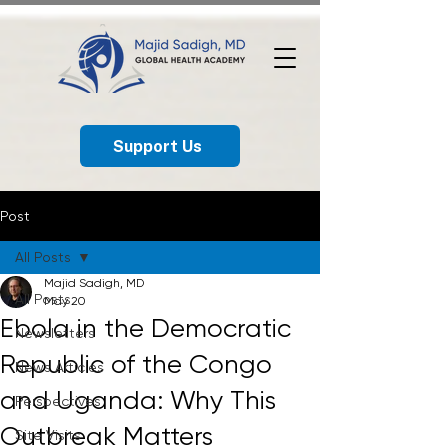
Support Us
Post
All Posts
Majid Sadigh, MD
All Posts
May 20
Ebola in the Democratic
Newsletters
Republic of the Congo
News Articles
and Uganda: Why This
Perspectives
Outbreak Matters
Site Visits