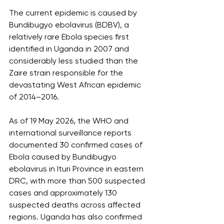
The current epidemic is caused by 
Bundibugyo ebolavirus (BDBV), a 
relatively rare Ebola species first 
identified in Uganda in 2007 and 
considerably less studied than the 
Zaire strain responsible for the 
devastating West African epidemic 
of 2014–2016.
As of 19 May 2026, the WHO and 
international surveillance reports 
documented 30 confirmed cases of 
Ebola caused by Bundibugyo 
ebolavirus in Ituri Province in eastern 
DRC, with more than 500 suspected 
cases and approximately 130 
suspected deaths across affected 
regions. Uganda has also confirmed 