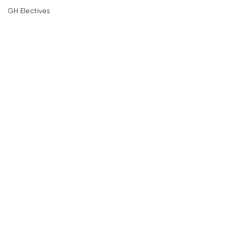
GH Electives