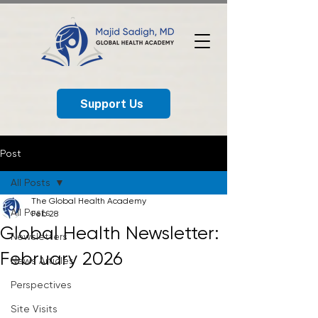
Support Us
Post
All Posts
The Global Health Academy
All Posts
Feb 28
Global Health Newsletter:
Newsletters
February 2026
News Articles
Perspectives
Site Visits